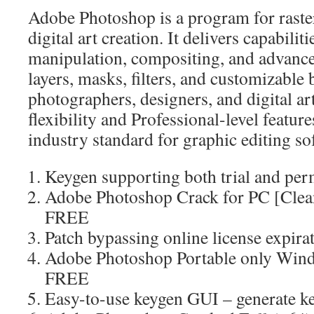
Adobe Photoshop is a program for raste
digital art creation. It delivers capabilit
manipulation, compositing, and advanced
layers, masks, filters, and customizabl
photographers, designers, and digital ar
flexibility and Professional-level featur
industry standard for graphic editing so
Keygen supporting both trial and per
Adobe Photoshop Crack for PC [Clea
FREE
Patch bypassing online license expira
Adobe Photoshop Portable only Wind
FREE
Easy-to-use keygen GUI – generate ke