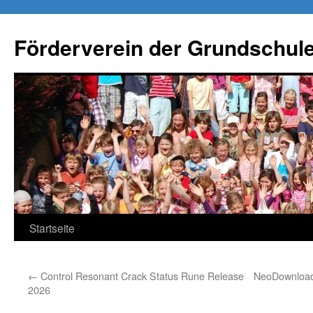
Förderverein der Grundschule
Springe
Startseite
zum
←
Control Resonant Crack Status Rune Release
NeoDownloade
Inhalt
2026