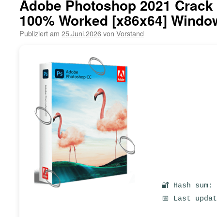
Adobe Photoshop 2021 Crack 
100% Worked [x86x64] Window
Publiziert am
25.Juni.2026
von
Vorstand
🔐 Hash sum:
📅 Last upda