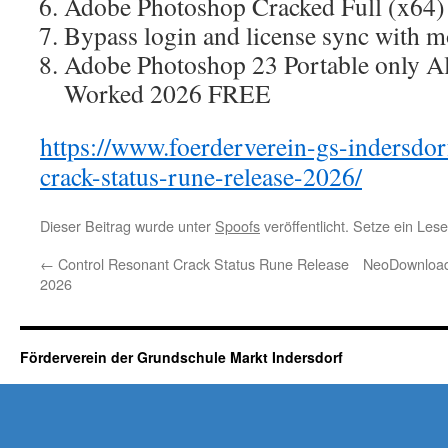
Adobe Photoshop Cracked Full (x64)
Bypass login and license sync with m
Adobe Photoshop 23 Portable only A
Worked 2026 FREE
https://www.foerderverein-gs-indersdor
crack-status-rune-release-2026/
Dieser Beitrag wurde unter
Spoofs
veröffentlicht. Setze ein Le
←
Control Resonant Crack Status Rune Release
NeoDownloade
2026
Förderverein der Grundschule Markt Indersdorf