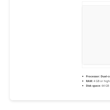
Processor:
Dual-co
RAM:
4 GB or high
Disk space:
64 GB 