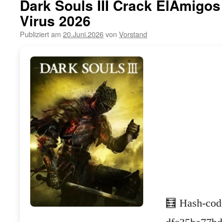
Dark Souls III Crack ElAmigo
Virus 2026
Publiziert am
20.Juni.2026
von
Vorstand
🧮 Hash-cod