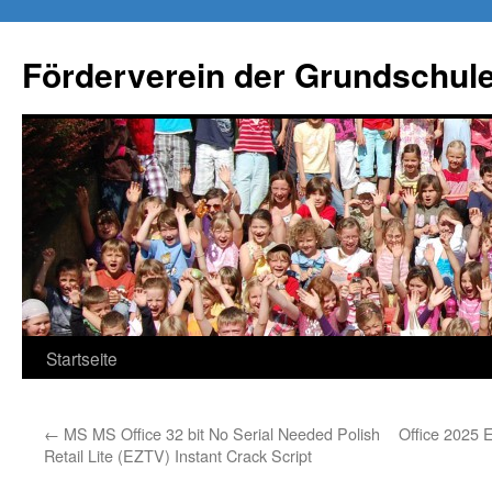
Förderverein der Grundschule
Springe
Startseite
zum
←
MS MS Office 32 bit No Serial Needed Polish
Office 2025 
Inhalt
Retail Lite (EZTV) Instant Crack Script