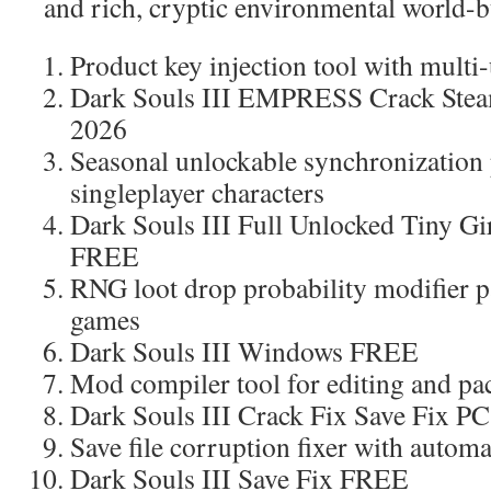
and rich, cryptic environmental world-b
Product key injection tool with mult
Dark Souls III EMPRESS Crack Stea
2026
Seasonal unlockable synchronization p
singleplayer characters
Dark Souls III Full Unlocked Tiny G
FREE
RNG loot drop probability modifier pa
games
Dark Souls III Windows FREE
Mod compiler tool for editing and pa
Dark Souls III Crack Fix Save Fix P
Save file corruption fixer with automa
Dark Souls III Save Fix FREE