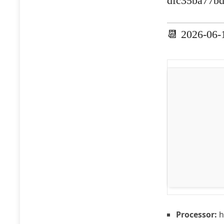
dfc35ba77b
📆 2026-06-
Processor:
h