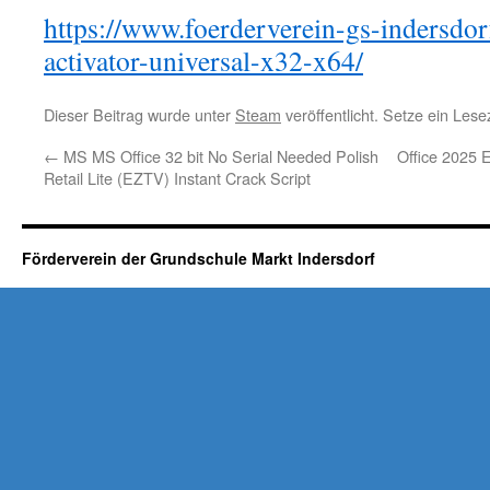
https://www.foerderverein-gs-indersdor
activator-universal-x32-x64/
Dieser Beitrag wurde unter
Steam
veröffentlicht. Setze ein Les
←
MS MS Office 32 bit No Serial Needed Polish
Office 2025 
Retail Lite (EZTV) Instant Crack Script
Förderverein der Grundschule Markt Indersdorf