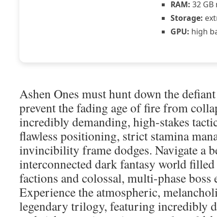
RAM:
32 GB 
Storage:
ext
GPU:
high b
Ashen Ones must hunt down the defiant
prevent the fading age of fire from coll
incredibly demanding, high-stakes tacti
flawless positioning, strict stamina man
invincibility frame dodges. Navigate a b
interconnected dark fantasy world fille
factions and colossal, multi-phase boss 
Experience the atmospheric, melancholi
legendary trilogy, featuring incredibly