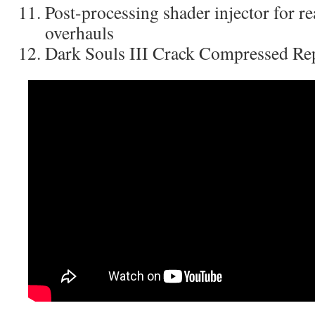
Post-processing shader injector for re
overhauls
Dark Souls III Crack Compressed R