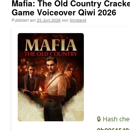
Mafia: The Old Country Cracke
Game Voiceover Qiwi 2026
Publiziert am
23.Juni.2026
von
Vorstand
🔒 Hash ch