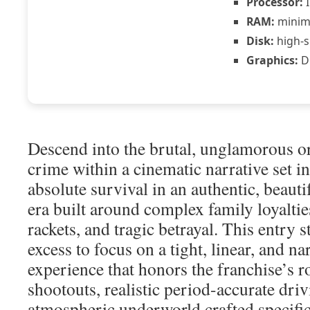
Processor:
I
RAM:
mini
Disk:
high-s
Graphics:
DL
Descend into the brutal, unglamorous o
crime within a cinematic narrative set in
absolute survival in an authentic, beautif
era built around complex family loyaltie
rackets, and tragic betrayal. This entry
excess to focus on a tight, linear, and n
experience that honors the franchise’s r
shootouts, realistic period-accurate dri
atmospheric underworld crafted specifi