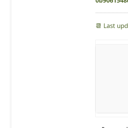
0b9061548
📆 Last up