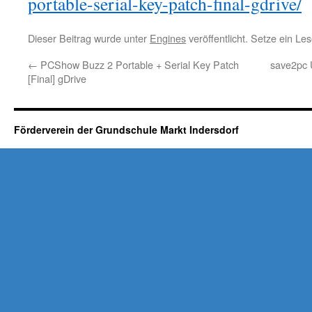
portable-serial-key-patch-final-gdrive/
Dieser Beitrag wurde unter
Engines
veröffentlicht. Setze ein L
←
PCShow Buzz 2 Portable + Serial Key Patch
save2pc U
[Final] gDrive
Förderverein der Grundschule Markt Indersdorf