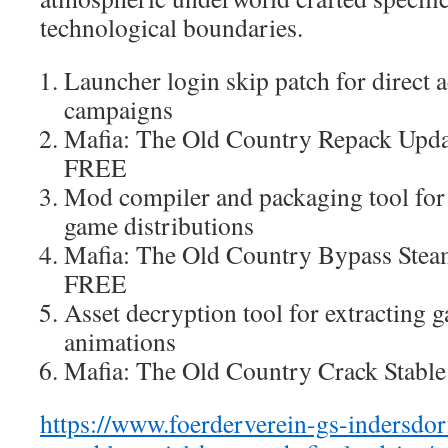
technological boundaries.
Launcher login skip patch for direct a
campaigns
Mafia: The Old Country Repack Upd
FREE
Mod compiler and packaging tool fo
game distributions
Mafia: The Old Country Bypass St
FREE
Asset decryption tool for extracting
animations
Mafia: The Old Country Crack Stabl
https://www.foerderverein-gs-indersdo