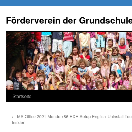
Förderverein der Grundschule
Springe
Startseite
zum
←
MS Office 2021 Mondo x86 EXE Setup English
Uninstall To
Inhalt
Insider