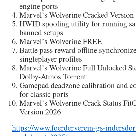
engine ports
Marvel’s Wolverine Cracked Versio
HWID spoofing utility for running sa
banned setups
Marvel’s Wolverine FREE
Battle pass reward offline synchroniz
singleplayer profiles
Marvel’s Wolverine Full Unlocked St
Dolby-Atmos Torrent
Gamepad deadzone calibration and co
for classic ports
Marvel’s Wolverine Crack Status FitG
Version 2026
https://www.foerderverein-gs-indersdorf