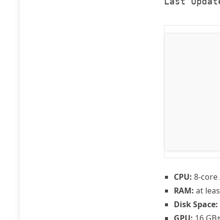
Last Updat
CPU:
8-core 
RAM:
at lea
Disk Space:
GPU:
16 GB+