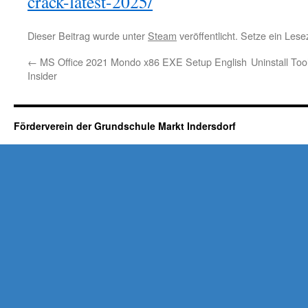
crack-latest-2025/
Dieser Beitrag wurde unter
Steam
veröffentlicht. Setze ein Les
←
MS Office 2021 Mondo x86 EXE Setup English
Uninstall To
Insider
Förderverein der Grundschule Markt Indersdorf