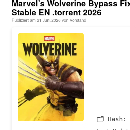
Marvel’s Wolverine Bypass Fi
Stable EN .torrent 2026
Publiziert am
21.Juni.2026
von
Vorstand
🗂 Hash