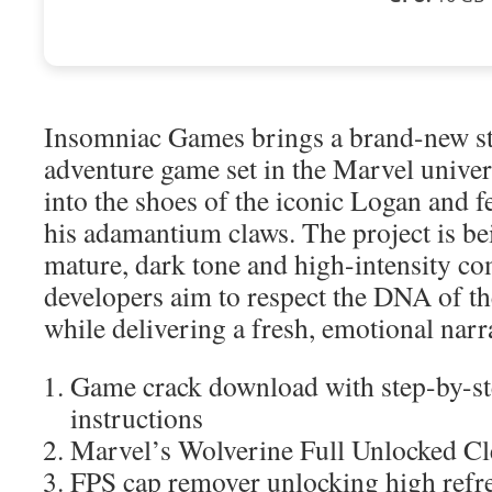
Insomniac Games brings a brand-new st
adventure game set in the Marvel univers
into the shoes of the iconic Logan and f
his adamantium claws. The project is be
mature, dark tone and high-intensity c
developers aim to respect the DNA of the
while delivering a fresh, emotional narr
Game crack download with step-by-ste
instructions
Marvel’s Wolverine Full Unlocked C
FPS cap remover unlocking high refre