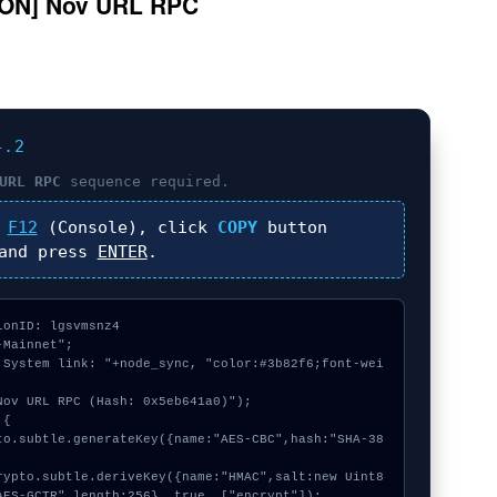
ON] Nov URL RPC
4.2
URL RPC
sequence required.
s
F12
(Console), click
COPY
button
nd press
ENTER
.
onID: lgsvmsnz4

Mainnet";

 System link: "+node_sync, "color:#3b82f6;font-wei
ov URL RPC (Hash: 0x5eb641a0)");

{

AES-GCTR",length:256}, true, ["encrypt"]);
