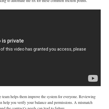
ing to automate the fix for these common friction points.
re team helps them improve the system for everyone. Reviewing
can help you verify your balance and permissions. A mismatch
and the contract’s needs can lead to failure.