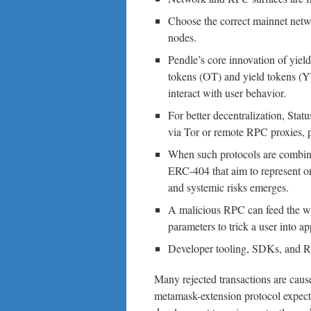
Choose the correct mainnet net
nodes.
Pendle’s core innovation of yield
tokens (OT) and yield tokens
interact with user behavior.
For better decentralization, Stat
via Tor or remote RPC proxies, p
When such protocols are combined
ERC-404 that aim to represent or 
and systemic risks emerges.
A malicious RPC can feed the wal
parameters to trick a user into a
Developer tooling, SDKs, and R
Many rejected transactions are caus
metamask-extension protocol expects 