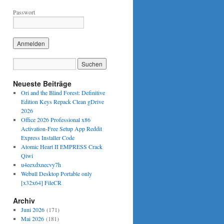
Passwort
Neueste Beiträge
Ori and the Blind Forest: Definitive
Edition Keys Repack Clean gDrive
2026
Office 2026 Professional x86
Activation-Free Setup App Reddit
Express Installer Code
Atomic Heart II EMPRESS Crack
Qiwi
u4eexdxnecvy7h
Webull Desktop Portable only
[x32x64] FileCR
Archiv
Juni 2026
(171)
Mai 2026
(181)