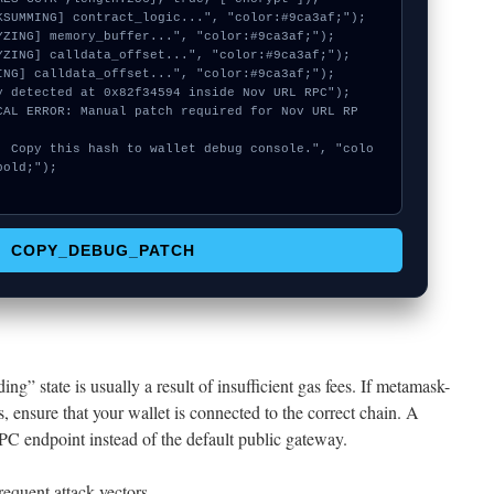
old;");

COPY_DEBUG_PATCH
ing” state is usually a result of insufficient gas fees. If metamask-
s, ensure that your wallet is connected to the correct chain. A
RPC endpoint instead of the default public gateway.
equent attack vectors.