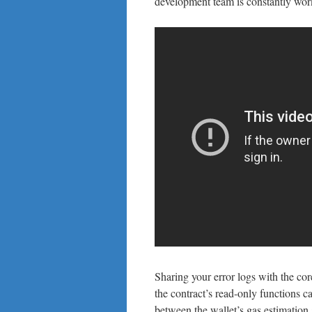
development team is constantly work
Sharing your error logs with the co
the contract’s read-only functions 
between the wallet’s gas estimation 