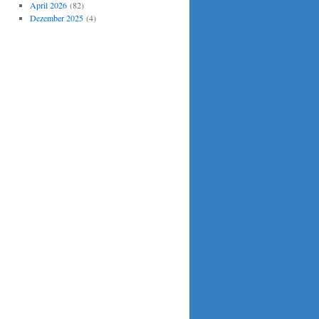
April 2026
(82)
Dezember 2025
(4)