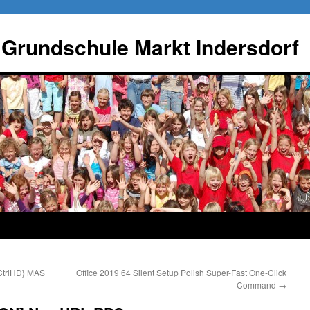
 Grundschule Markt Indersdorf
CtrlHD} MAS
Office 2019 64 Silent Setup Polish Super-Fast One-Click
Command
→