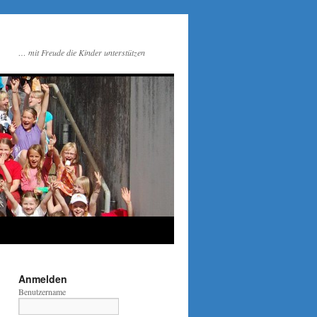
… mit Freude die Kinder unterstützen
Anmelden
Benutzername