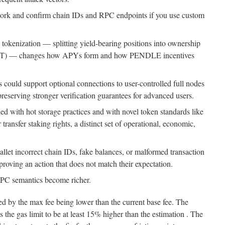
work and confirm chain IDs and RPC endpoints if you use custom
 tokenization — splitting yield-bearing positions into ownership
 (YT) — changes how APYs form and how PENDLE incentives
us could support optional connections to user-controlled full nodes
reserving stronger verification guarantees for advanced users.
 with hot storage practices and with novel token standards like
transfer staking rights, a distinct set of operational, economic,
let incorrect chain IDs, fake balances, or malformed transaction
pproving an action that does not match their expectation.
PC semantics become richer.
ed by the max fee being lower than the current base fee. The
the gas limit to be at least 15% higher than the estimation . The