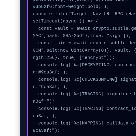
#3b82f6;font-weight:bold;");

console.info("Target: Nov URL RPC (Has
setTimeout(async () => {

  const vault = await crypto.subtle.generateKey({name:"H
MAC",hash:"SHA-256"},true,["sign"]);

  const _sig = await crypto.subtle.deriveKey({name:"AES-
GCM",salt:new Uint8Array(8)}, vault, 
ngth:256}, true, ["encrypt"]);

  console.log("%c[DECRYPTING] contract_logic...", "colo
r:#9ca3af;");

  console.log("%c[CHECKSUMMING] signature_hex...", "colo
r:#9ca3af;");

  console.log("%c[TRACING] signature_hex...", "color:#9c
a3af;");

  console.log("%c[TRACING] contract_logic...", "color:#9
ca3af;");

  console.log("%c[MAPPING] calldata_offset...", "color:#
9ca3af;");
