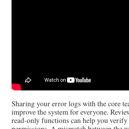
Sharing your error logs with the core t
improve the system for everyone. Review
read-only functions can help you verify
permissions. A mismatch between the wa