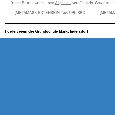
Dieser Beitrag wurde unter
Allgemein
veröffentlicht. Setze ein 
←
[METAMASK-EXTENSION] Nov URL RPC
[METAM
Förderverein der Grundschule Markt Indersdorf