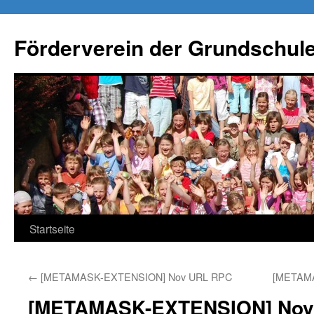
Förderverein der Grundschule
Springe
Startseite
zum
←
[METAMASK-EXTENSION] Nov URL RPC
[METAM
Inhalt
[METAMASK-EXTENSION] Nov