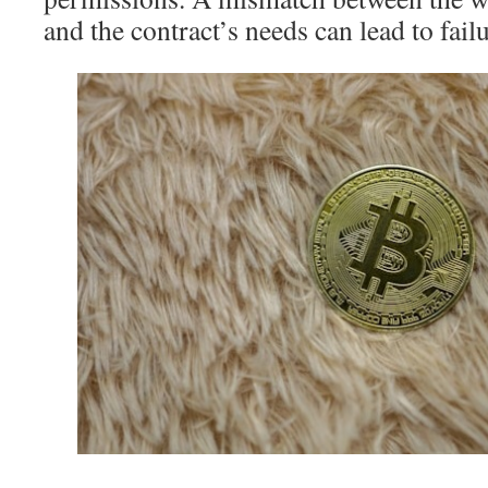
and the contract’s needs can lead to failu