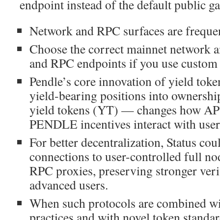
endpoint instead of the default public g
Network and RPC surfaces are frequent
Choose the correct mainnet network a
and RPC endpoints if you use custom
Pendle’s core innovation of yield toke
yield-bearing positions into ownersh
yield tokens (YT) — changes how A
PENDLE incentives interact with user
For better decentralization, Status co
connections to user-controlled full no
RPC proxies, preserving stronger veri
advanced users.
When such protocols are combined wi
practices and with novel token standa