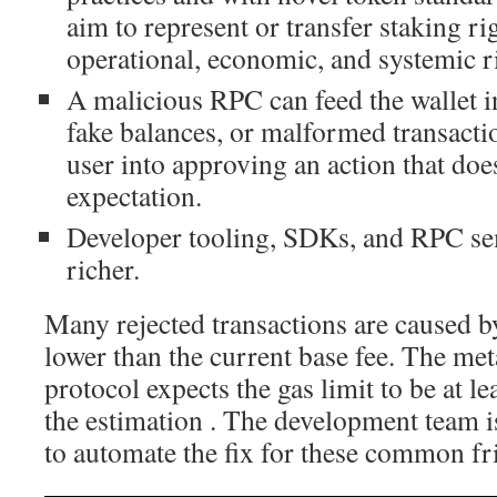
aim to represent or transfer staking rig
operational, economic, and systemic r
A malicious RPC can feed the wallet i
fake balances, or malformed transactio
user into approving an action that doe
expectation.
Developer tooling, SDKs, and RPC s
richer.
Many rejected transactions are caused b
lower than the current base fee. The me
protocol expects the gas limit to be at l
the estimation . The development team i
to automate the fix for these common fri