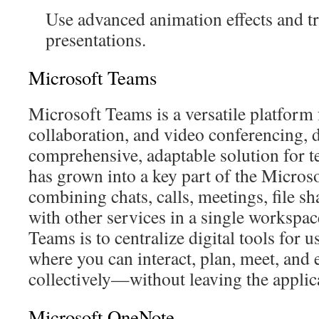
Use advanced animation effects and tr
presentations.
Microsoft Teams
Microsoft Teams is a versatile platfor
collaboration, and video conferencing, 
comprehensive, adaptable solution for te
has grown into a key part of the Micros
combining chats, calls, meetings, file sh
with other services in a single workspa
Teams is to centralize digital tools for u
where you can interact, plan, meet, and
collectively—without leaving the applic
Microsoft OneNote