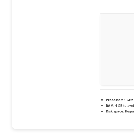
Processor:
1 GHz 
RAM:
4 GB to avoi
Disk space:
Requi