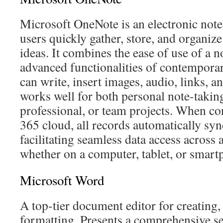
Microsoft OneNote is an electronic note
users quickly gather, store, and organize
ideas. It combines the ease of use of a 
advanced functionalities of contemporar
can write, insert images, audio, links, 
works well for both personal note-takin
professional, or team projects. When co
365 cloud, all records automatically syn
facilitating seamless data access across 
whether on a computer, tablet, or smart
Microsoft Word
A top-tier document editor for creating,
formatting. Presents a comprehensive se