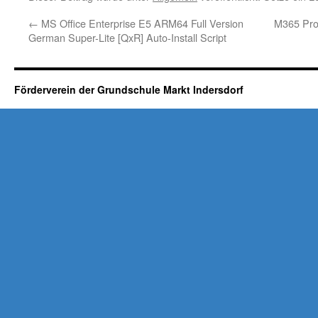
←
MS Office Enterprise E5 ARM64 Full Version
M365 Prof
German Super-Lite [QxR] Auto-Install Script
Förderverein der Grundschule Markt Indersdorf