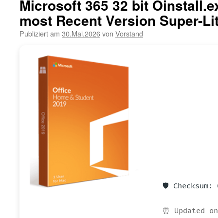
Microsoft 365 32 bit Oinstall.
most Recent Version Super-Li
Publiziert am
30.Mai.2026
von
Vorstand
🛡️ Checksum:
⏰ Updated on