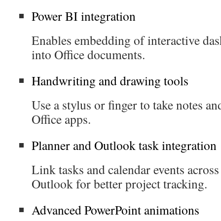
Power BI integration
Enables embedding of interactive das
into Office documents.
Handwriting and drawing tools
Use a stylus or finger to take notes an
Office apps.
Planner and Outlook task integration
Link tasks and calendar events acros
Outlook for better project tracking.
Advanced PowerPoint animations