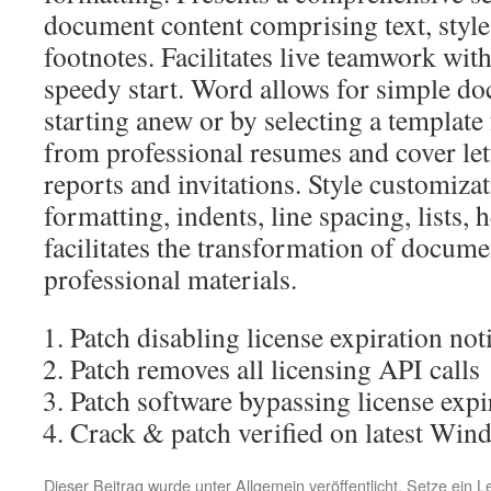
document content comprising text, styles
footnotes. Facilitates live teamwork with
speedy start. Word allows for simple do
starting anew or by selecting a template 
from professional resumes and cover le
reports and invitations. Style customiza
formatting, indents, line spacing, lists, 
facilitates the transformation of docume
professional materials.
Patch disabling license expiration noti
Patch removes all licensing API calls
Patch software bypassing license expi
Crack & patch verified on latest Win
Dieser Beitrag wurde unter
Allgemein
veröffentlicht. Setze ein 