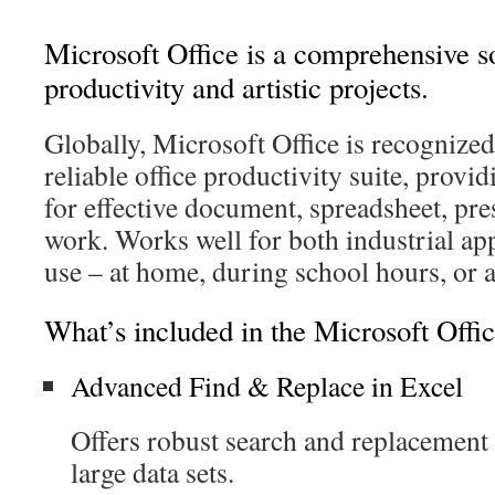
Microsoft Office is a comprehensive so
productivity and artistic projects.
Globally, Microsoft Office is recognized
reliable office productivity suite, providi
for effective document, spreadsheet, pre
work. Works well for both industrial ap
use – at home, during school hours, or 
What’s included in the Microsoft Offi
Advanced Find & Replace in Excel
Offers robust search and replacement 
large data sets.