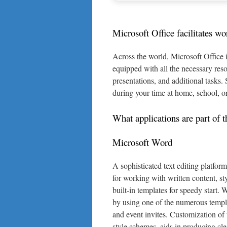
Microsoft Office facilitates wo
Across the world, Microsoft Office i
equipped with all the necessary res
presentations, and additional tasks. 
during your time at home, school, o
What applications are part of t
Microsoft Word
A sophisticated text editing platfor
for working with written content, sty
built-in templates for speedy start.
by using one of the numerous templa
and event invites. Customization of 
style schemes, aids in producing cl