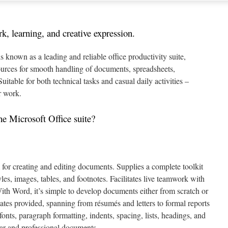
rk, learning, and creative expression.
s known as a leading and reliable office productivity suite,
ources for smooth handling of documents, spreadsheets,
Suitable for both technical tasks and casual daily activities –
r work.
he Microsoft Office suite?
m for creating and editing documents. Supplies a complete toolkit
les, images, tables, and footnotes. Facilitates live teamwork with
 With Word, it’s simple to develop documents either from scratch or
tes provided, spanning from résumés and letters to formal reports
fonts, paragraph formatting, indents, spacing, lists, headings, and
ear and professional documents.