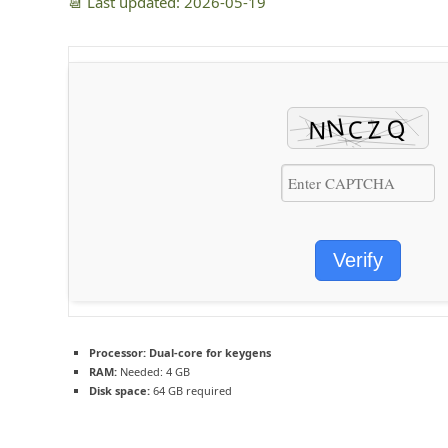
📆 Last updated: 2026-05-19
Verify
Processor:
Dual-core for keygens
RAM:
Needed: 4 GB
Disk space:
64 GB required