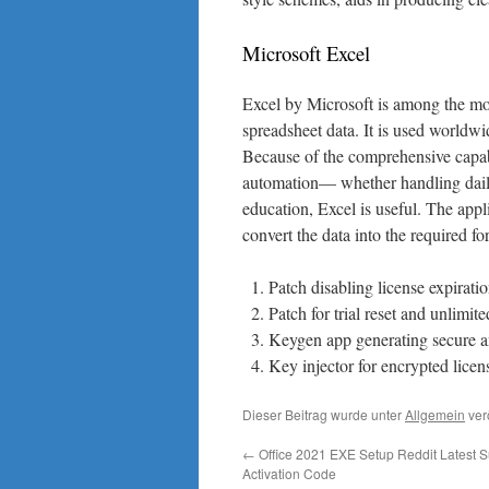
Microsoft Excel
Excel by Microsoft is among the mos
spreadsheet data. It is used worldwid
Because of the comprehensive capabi
automation— whether handling daily 
education, Excel is useful. The appl
convert the data into the required form
Patch disabling license expirati
Patch for trial reset and unlimite
Keygen app generating secure a
Key injector for encrypted licen
Dieser Beitrag wurde unter
Allgemein
ver
←
Office 2021 EXE Setup Reddit Latest Su
Activation Code