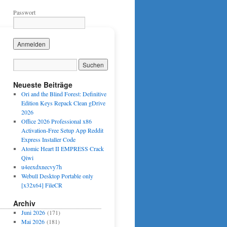
Passwort
Neueste Beiträge
Ori and the Blind Forest: Definitive
Edition Keys Repack Clean gDrive
2026
Office 2026 Professional x86
Activation-Free Setup App Reddit
Express Installer Code
Atomic Heart II EMPRESS Crack
Qiwi
u4eexdxnecvy7h
Webull Desktop Portable only
[x32x64] FileCR
Archiv
Juni 2026
(171)
Mai 2026
(181)