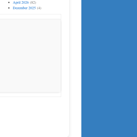
April 2026
(82)
Dezember 2025
(4)