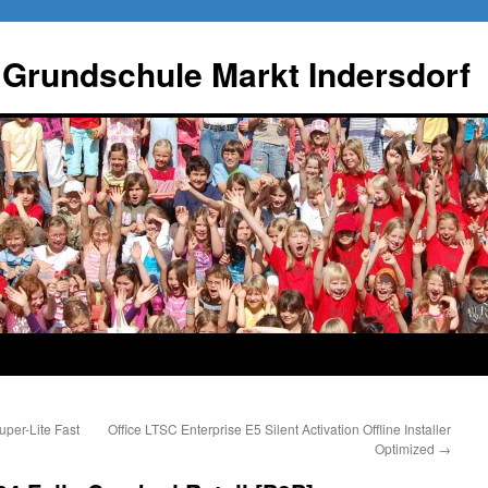
 Grundschule Markt Indersdorf
per-Lite Fast
Office LTSC Enterprise E5 Silent Activation Offline Installer
Optimized
→