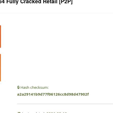
64 Fully Cracked Retail [P2P]
🔒 Hash checksum:
a2a29141b9d77f06126cc8d98d47902f