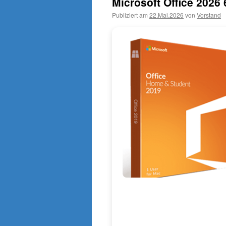
Microsoft Office 2026 
Publiziert am
22.Mai.2026
von
Vorstand