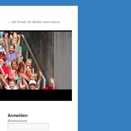
… mit Freude die Kinder unterstützen
Anmelden
Benutzername