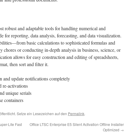
t robust and adaptable tools for handling numerical and
e for reporting, data analysis, forecasting, and data visualization.
lities—from basic calculations to sophisticated formulas and
chores or conducting in-depth analysis in business, science, or
ication allows for easy construction and editing of spreadsheets,
at, then sort and filter it.
on and update notifications completely
d re-activations
nd unique serials
se containers
öffentlicht. Setze ein Lesezeichen auf den
Permalink
.
per-Lite Fast
Office LTSC Enterprise E5 Silent Activation Offline Installer
Optimized
→