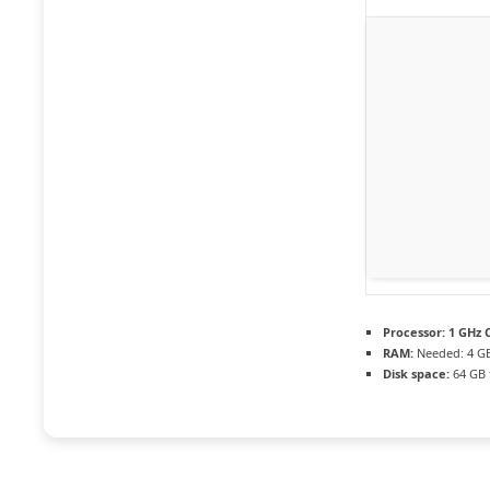
Processor:
1 GHz C
RAM:
Needed: 4 G
Disk space:
64 GB f