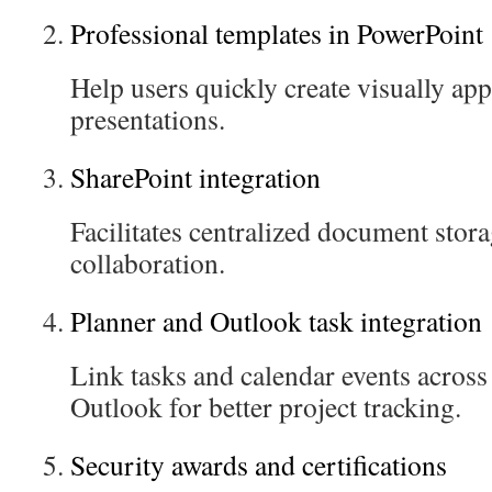
Professional templates in PowerPoint
Help users quickly create visually ap
presentations.
SharePoint integration
Facilitates centralized document stor
collaboration.
Planner and Outlook task integration
Link tasks and calendar events acros
Outlook for better project tracking.
Security awards and certifications