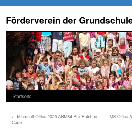
Förderverein der Grundschule
Springe
Startseite
zum
←
Microsoft Office 2025 ARM64 Pre-Patched
MS Office 
Inhalt
Code