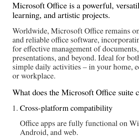
Microsoft Office is a powerful, versati
learning, and artistic projects.
Worldwide, Microsoft Office remains on
and reliable office software, incorporat
for effective management of documents,
presentations, and beyond. Ideal for bo
simple daily activities – in your home, e
or workplace.
What does the Microsoft Office suite 
Cross-platform compatibility
Office apps are fully functional on 
Android, and web.