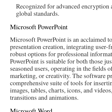
Recognized for advanced encryption 
global standards.
Microsoft PowerPoint
Microsoft PowerPoint is an acclaimed to
presentation creation, integrating user-
robust options for professional informat
PowerPoint is suitable for both those jus
seasoned users, operating in the fields o
marketing, or creativity. The software p
comprehensive suite of tools for insertin
images, tables, charts, icons, and videos,
transitions and animations.
Microsoft Word