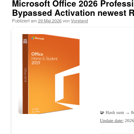
Microsoft Office 2026 Professi
Bypassed Activation newest 
Publiziert am
29.Mai.2026
von
Vorstand
🧩 Hash sum → 
Update date:
2026