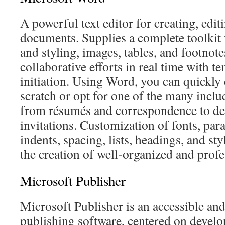
A powerful text editor for creating, edit
documents. Supplies a complete toolkit 
and styling, images, tables, and footnot
collaborative efforts in real time with t
initiation. Using Word, you can quickly
scratch or opt for one of the many incl
from résumés and correspondence to det
invitations. Customization of fonts, par
indents, spacing, lists, headings, and sty
the creation of well-organized and prof
Microsoft Publisher
Microsoft Publisher is an accessible an
publishing software, centered on develo