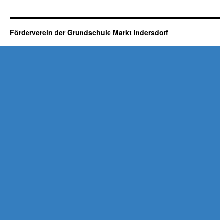
Förderverein der Grundschule Markt Indersdorf