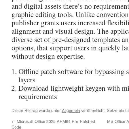
and digital assets there’s no requiremen
graphic editing tools. Unlike conventio
publisher grants users increased flexibil
alignment and visual design. The applic
diverse set of pre-designed templates an
options, that support users in quickly l
without design expertise.
Offline patch software for bypassing 
layers
Download lightweight keygen with m
requirements
Dieser Beitrag wurde unter
Allgemein
veröffentlicht. Setze ein 
←
Microsoft Office 2025 ARM64 Pre-Patched
MS Office 
Code