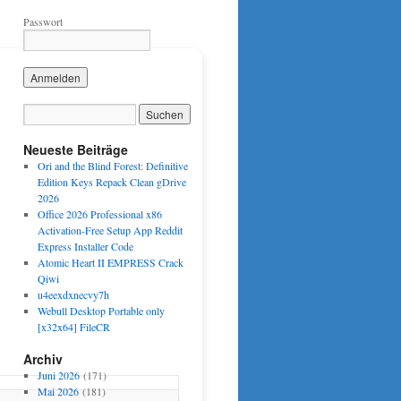
Passwort
Neueste Beiträge
Ori and the Blind Forest: Definitive
Edition Keys Repack Clean gDrive
2026
Office 2026 Professional x86
Activation-Free Setup App Reddit
Express Installer Code
Atomic Heart II EMPRESS Crack
Qiwi
u4eexdxnecvy7h
Webull Desktop Portable only
[x32x64] FileCR
Archiv
Juni 2026
(171)
Mai 2026
(181)