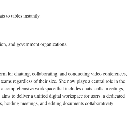
s to tables instantly.
ion, and government organizations.
orm for chatting, collaborating, and conducting video conferences,
r teams regardless of their size. She now plays a central role in the
a comprehensive workspace that includes chats, calls, meetings,
 aims to deliver a unified digital workspace for users, a dedicated
sks, holding meetings, and editing documents collaboratively—