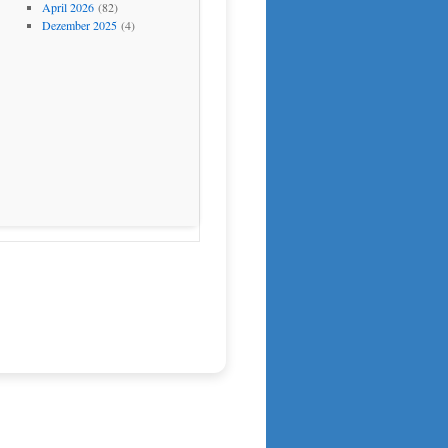
April 2026
(82)
Dezember 2025
(4)