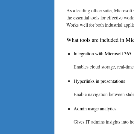
As a leading office suite, Microsoft
the essential tools for effective wo
Works well for both industrial appli
What tools are included in Mic
Integration with Microsoft 365
Enables cloud storage, real-time
Hyperlinks in presentations
Enable navigation between slide
Admin usage analytics
Gives IT admins insights into h