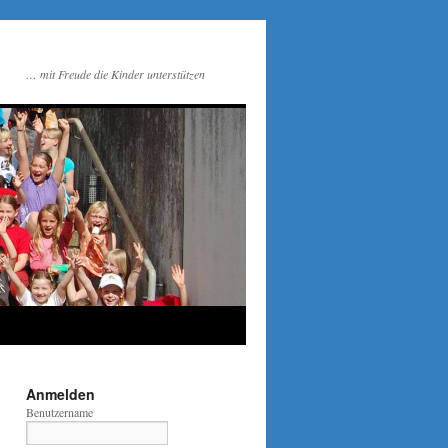
… mit Freude die Kinder unterstützen
Anmelden
Benutzername