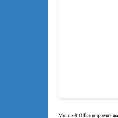
Microsoft Office empowers users