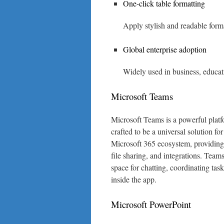
One-click table formatting
Apply stylish and readable format
Global enterprise adoption
Widely used in business, educat
Microsoft Teams
Microsoft Teams is a powerful platf
crafted to be a universal solution fo
Microsoft 365 ecosystem, providing 
file sharing, and integrations. Teams
space for chatting, coordinating ta
inside the app.
Microsoft PowerPoint