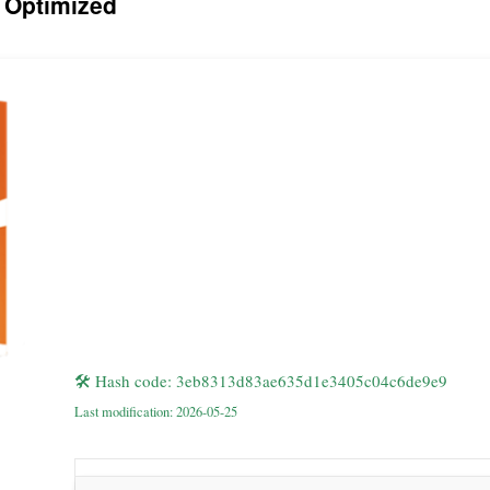
 Optimized
🛠 Hash code: 3eb8313d83ae635d1e3405c04c6de9e9
Last modification: 2026-05-25