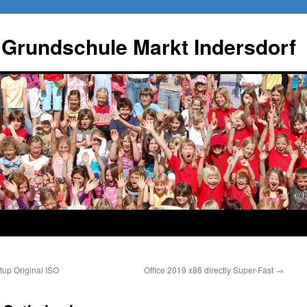
 Grundschule Markt Indersdorf
up Original ISO
Office 2019 x86 directly Super-Fast
→