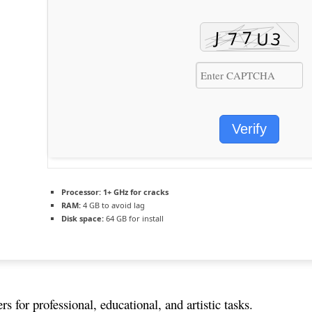
Verify
Processor:
1+ GHz for cracks
RAM:
4 GB to avoid lag
Disk space:
64 GB for install
 for professional, educational, and artistic tasks.