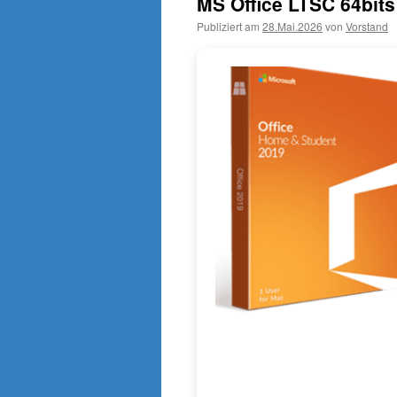
MS Office LTSC 64bits
Publiziert am
28.Mai.2026
von
Vorstand