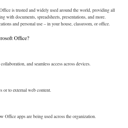
 Office is trusted and widely used around the world, providing all
rking with documents, spreadsheets, presentations, and more.
cations and personal use – in your house, classroom, or office.
rosoft Office?
 collaboration, and seamless access across devices.
s or to external web content.
ow Office apps are being used across the organization.