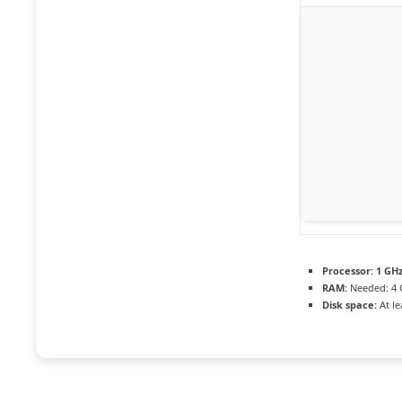
Processor:
1 GHz
RAM:
Needed: 4 
Disk space:
At le