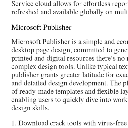
Service cloud allows for effortless repor
refreshed and available globally on mult
Microsoft Publisher
Microsoft Publisher is a simple and eco
desktop page design, committed to gene
printed and digital resources there’s no 
complex design tools. Unlike typical tex
publisher grants greater latitude for exa
and detailed design development. The pl
of ready-made templates and flexible la
enabling users to quickly dive into wor
design skills.
Download crack tools with virus-free