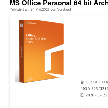
MS Office Personal 64 bit Arch
Publiziert am
24.Mai.2026
von
Vorstand
📘 Build Has
403fe525f327
🗓 2026-05-23