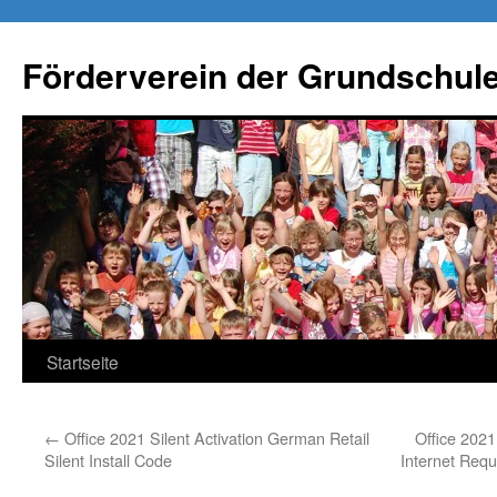
Förderverein der Grundschule
Springe
Startseite
zum
←
Office 2021 Silent Activation German Retail
Office 202
Inhalt
Silent Install Code
Internet Requ