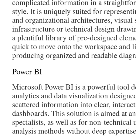
complicated information in a straightf
style. It is uniquely suited for represent
and organizational architectures, visual
infrastructure or technical design drawi
a plentiful library of pre-designed elem
quick to move onto the workspace and li
producing organized and readable diag
Power BI
Microsoft Power BI is a powerful tool d
analytics and data visualization designe
scattered information into clear, interac
dashboards. This solution is aimed at an
specialists, as well as for non-technical
analysis methods without deep expertis