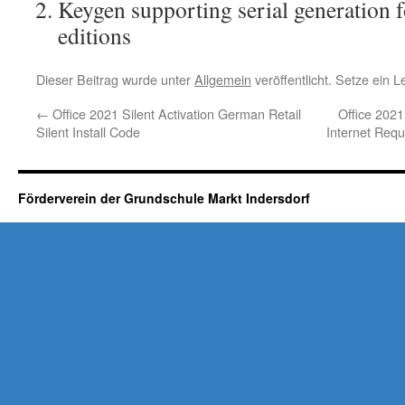
Keygen supporting serial generation f
editions
Dieser Beitrag wurde unter
Allgemein
veröffentlicht. Setze ein 
←
Office 2021 Silent Activation German Retail
Office 202
Silent Install Code
Internet Requ
Förderverein der Grundschule Markt Indersdorf