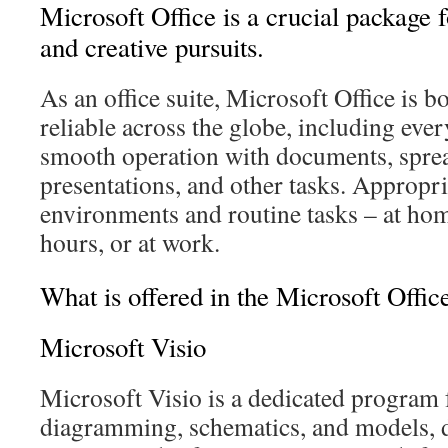
Microsoft Office is a crucial package f
and creative pursuits.
As an office suite, Microsoft Office is 
reliable across the globe, including eve
smooth operation with documents, spre
presentations, and other tasks. Appropr
environments and routine tasks – at ho
hours, or at work.
What is offered in the Microsoft Offi
Microsoft Visio
Microsoft Visio is a dedicated program 
diagramming, schematics, and models, d