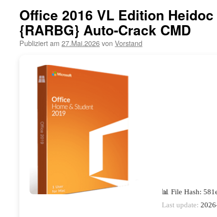
Office 2016 VL Edition Heidoc
{RARBG} Auto-Crack CMD
Publiziert am
27.Mai.2026
von
Vorstand
📊 File Hash: 58
Last update:
2026