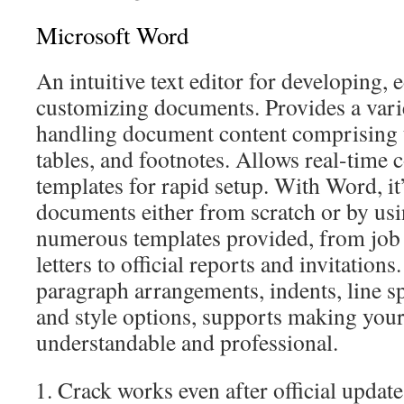
Microsoft Word
An intuitive text editor for developing, 
customizing documents. Provides a varie
handling document content comprising te
tables, and footnotes. Allows real-time 
templates for rapid setup. With Word, it
documents either from scratch or by usi
numerous templates provided, from job 
letters to official reports and invitation
paragraph arrangements, indents, line sp
and style options, supports making yo
understandable and professional.
Crack works even after official update