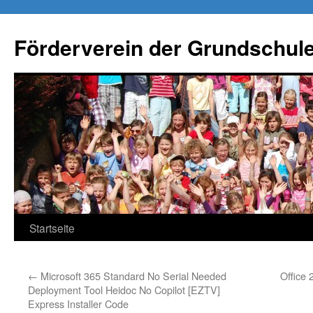
Förderverein der Grundschule
Springe
Startseite
zum
←
Microsoft 365 Standard No Serial Needed
Office 
Inhalt
Deployment Tool Heidoc No Copilot [EZTV]
Express Installer Code