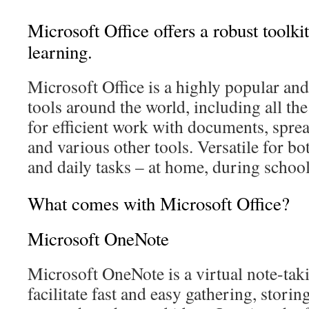
Microsoft Office offers a robust toolki
learning.
Microsoft Office is a highly popular and 
tools around the world, including all th
for efficient work with documents, sprea
and various other tools. Versatile for bo
and daily tasks – at home, during school
What comes with Microsoft Office?
Microsoft OneNote
Microsoft OneNote is a virtual note-tak
facilitate fast and easy gathering, stori