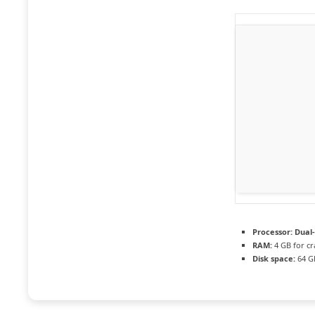
Processor:
Dual-
RAM:
4 GB for cr
Disk space:
64 G