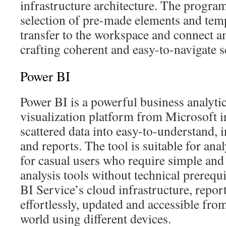
infrastructure architecture. The program
selection of pre-made elements and temp
transfer to the workspace and connect 
crafting coherent and easy-to-navigate 
Power BI
Power BI is a powerful business analyti
visualization platform from Microsoft i
scattered data into easy-to-understand, 
and reports. The tool is suitable for anal
for casual users who require simple an
analysis tools without technical prerequ
BI Service’s cloud infrastructure, repor
effortlessly, updated and accessible fro
world using different devices.