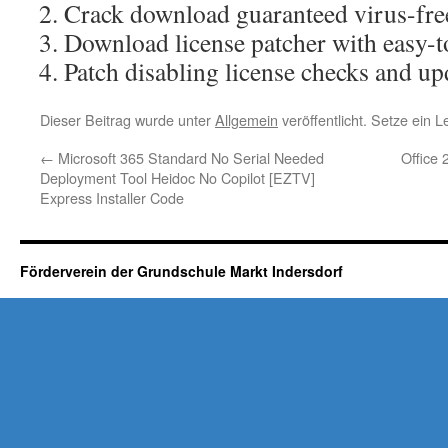
Crack download guaranteed virus-free
Download license patcher with easy-t
Patch disabling license checks and upd
Dieser Beitrag wurde unter
Allgemein
veröffentlicht. Setze ein 
←
Microsoft 365 Standard No Serial Needed
Office 
Deployment Tool Heidoc No Copilot [EZTV]
Express Installer Code
Förderverein der Grundschule Markt Indersdorf