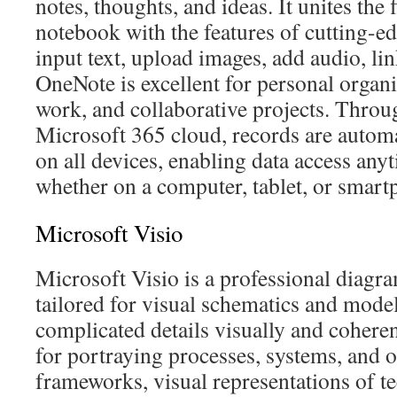
notes, thoughts, and ideas. It unites the f
notebook with the features of cutting-e
input text, upload images, add audio, lin
OneNote is excellent for personal organi
work, and collaborative projects. Throu
Microsoft 365 cloud, records are autom
on all devices, enabling data access an
whether on a computer, tablet, or smart
Microsoft Visio
Microsoft Visio is a professional diagr
tailored for visual schematics and model
complicated details visually and coherent
for portraying processes, systems, and o
frameworks, visual representations of t