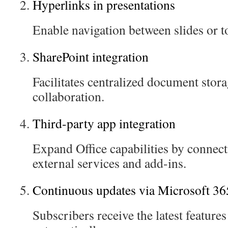
Hyperlinks in presentations
Enable navigation between slides or t
SharePoint integration
Facilitates centralized document stor
collaboration.
Third-party app integration
Expand Office capabilities by connec
external services and add-ins.
Continuous updates via Microsoft 36
Subscribers receive the latest featur