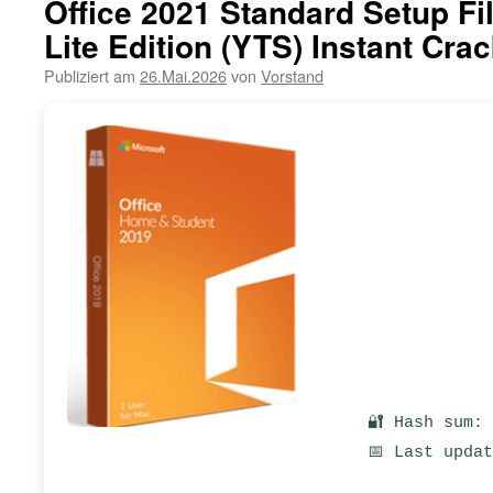
Office 2021 Standard Setup Fil
Lite Edition (YTS) Instant Crac
Publiziert am
26.Mai.2026
von
Vorstand
🔐 Hash sum:
📅 Last upda