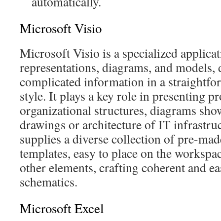
automatically.
Microsoft Visio
Microsoft Visio is a specialized applica
representations, diagrams, and models, 
complicated information in a straightf
style. It plays a key role in presenting p
organizational structures, diagrams sho
drawings or architecture of IT infrastr
supplies a diverse collection of pre-ma
templates, easy to place on the workspa
other elements, crafting coherent and ea
schematics.
Microsoft Excel