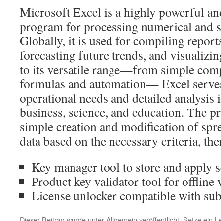
Microsoft Excel is a highly powerful an
program for processing numerical and s
Globally, it is used for compiling report
forecasting future trends, and visualiz
to its versatile range—from simple com
formulas and automation— Excel serves
operational needs and detailed analysis i
business, science, and education. The pr
simple creation and modification of spr
data based on the necessary criteria, then 
Key manager tool to store and apply s
Product key validator tool for offline 
License unlocker compatible with sub
Dieser Beitrag wurde unter
Allgemein
veröffentlicht. Setze ein 