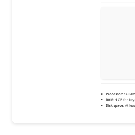
Processor:
1+ GHz 
RAM:
4 GB for ke
Disk space:
At lea