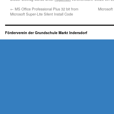
←
MS Office Professional Plus 32 bit from
Microsof
Microsoft Super-Lite Silent Install Code
Förderverein der Grundschule Markt Indersdorf