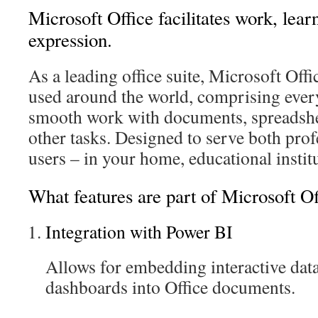
Microsoft Office facilitates work, lear
expression.
As a leading office suite, Microsoft Offi
used around the world, comprising ever
smooth work with documents, spreadshee
other tasks. Designed to serve both prof
users – in your home, educational instit
What features are part of Microsoft Of
Integration with Power BI
Allows for embedding interactive data
dashboards into Office documents.