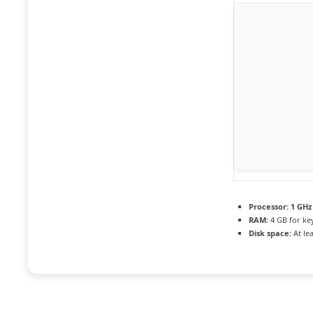
Processor:
1 GHz
RAM:
4 GB for ke
Disk space:
At le