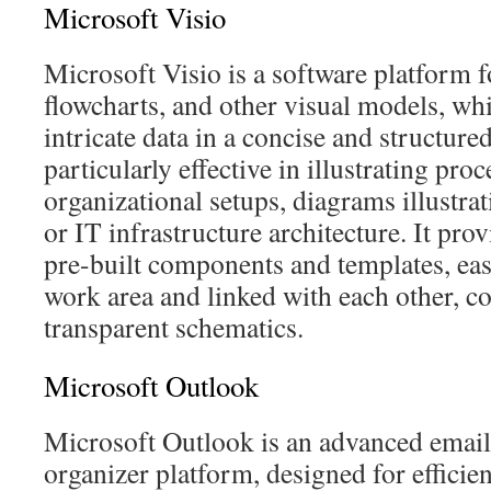
Microsoft Visio
Microsoft Visio is a software platform 
flowcharts, and other visual models, whic
intricate data in a concise and structured
particularly effective in illustrating pro
organizational setups, diagrams illustra
or IT infrastructure architecture. It prov
pre-built components and templates, ea
work area and linked with each other, co
transparent schematics.
Microsoft Outlook
Microsoft Outlook is an advanced email 
organizer platform, designed for effici