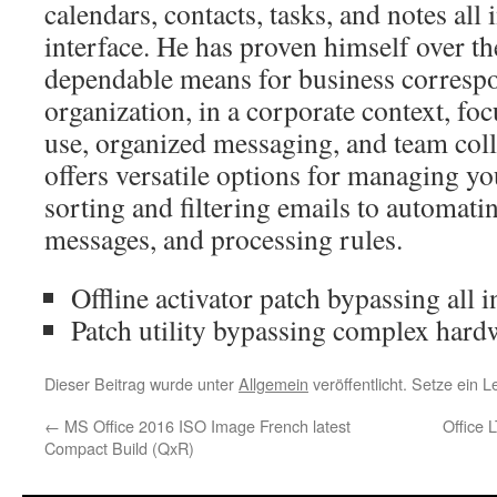
calendars, contacts, tasks, and notes all
interface. He has proven himself over th
dependable means for business corresp
organization, in a corporate context, foc
use, organized messaging, and team col
offers versatile options for managing y
sorting and filtering emails to automatin
messages, and processing rules.
Offline activator patch bypassing all i
Patch utility bypassing complex hard
Dieser Beitrag wurde unter
Allgemein
veröffentlicht. Setze ein 
←
MS Office 2016 ISO Image French latest
Office 
Compact Build (QxR)