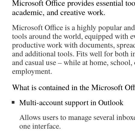
Microsoft Office provides essential too
academic, and creative work.
Microsoft Office is a highly popular and 
tools around the world, equipped with e
productive work with documents, spread
and additional tools. Fits well for both 
and casual use – while at home, school, 
employment.
What is contained in the Microsoft Of
Multi-account support in Outlook
Allows users to manage several inbox
one interface.