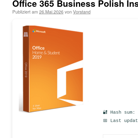
Office 365 Business Polish In
Publiziert am
26.Mai.2026
von
Vorstand
🔐 Hash sum:
📅 Last upda