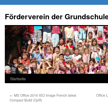
Förderverein der Grundschule
Springe
Startseite
zum
←
MS Office 2016 ISO Image French latest
Office 
Inhalt
Compact Build (QxR)