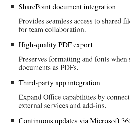
SharePoint document integration
Provides seamless access to shared fil
for team collaboration.
High-quality PDF export
Preserves formatting and fonts when 
documents as PDFs.
Third-party app integration
Expand Office capabilities by connec
external services and add-ins.
Continuous updates via Microsoft 36