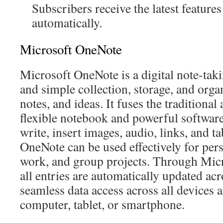
Subscribers receive the latest featur
automatically.
Microsoft OneNote
Microsoft OneNote is a digital note-takin
and simple collection, storage, and orga
notes, and ideas. It fuses the traditiona
flexible notebook and powerful software
write, insert images, audio, links, and ta
OneNote can be used effectively for pers
work, and group projects. Through Micr
all entries are automatically updated acro
seamless data access across all devices 
computer, tablet, or smartphone.