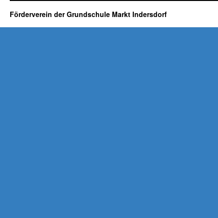
Förderverein der Grundschule Markt Indersdorf