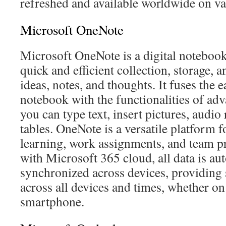
refreshed and available worldwide on va
Microsoft OneNote
Microsoft OneNote is a digital notebook
quick and efficient collection, storage,
ideas, notes, and thoughts. It fuses the e
notebook with the functionalities of ad
you can type text, insert pictures, audio
tables. OneNote is a versatile platform f
learning, work assignments, and team pr
with Microsoft 365 cloud, all data is au
synchronized across devices, providing 
across all devices and times, whether on
smartphone.