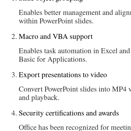
Enables better management and align
within PowerPoint slides.
Macro and VBA support
Enables task automation in Excel and
Basic for Applications.
Export presentations to video
Convert PowerPoint slides into MP4 v
and playback.
Security certifications and awards
Office has been recognized for meetin