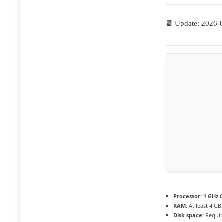
📆 Update: 2026-
Processor:
1 GHz C
RAM:
At least 4 GB
Disk space:
Requir