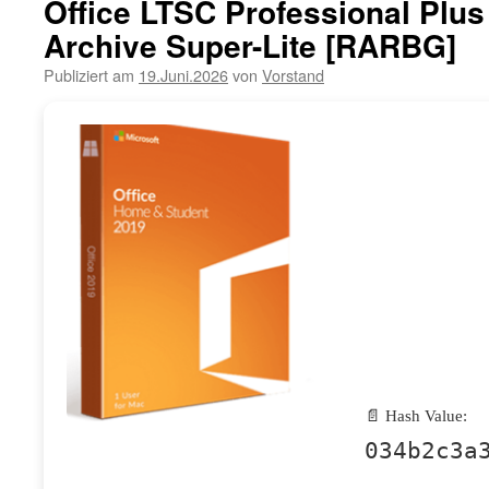
Office LTSC Professional Plu
Archive Super-Lite [RARBG]
Publiziert am
19.Juni.2026
von
Vorstand
📄 Hash Value:
034b2c3a