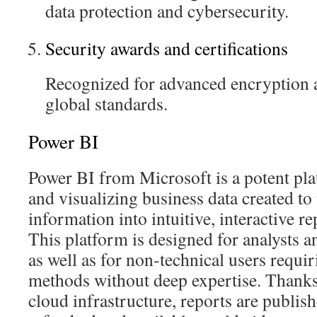
data protection and cybersecurity.
Security awards and certifications
Recognized for advanced encryption 
global standards.
Power BI
Power BI from Microsoft is a potent pla
and visualizing business data created to
information into intuitive, interactive r
This platform is designed for analysts an
as well as for non-technical users requi
methods without deep expertise. Thanks
cloud infrastructure, reports are publish