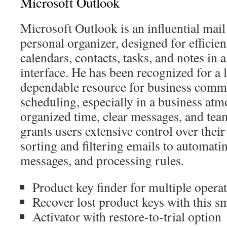
Microsoft Outlook
Microsoft Outlook is an influential mail
personal organizer, designed for effici
calendars, contacts, tasks, and notes in 
interface. He has been recognized for a 
dependable resource for business comm
scheduling, especially in a business at
organized time, clear messages, and te
grants users extensive control over thei
sorting and filtering emails to automatin
messages, and processing rules.
Product key finder for multiple opera
Recover lost product keys with this sm
Activator with restore-to-trial option