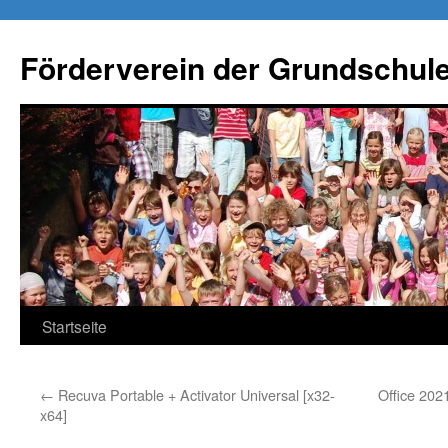
Förderverein der Grundschule
Springe
Startseite
zum
←
Recuva Portable + Activator Universal [x32-
Office 202
Inhalt
x64]