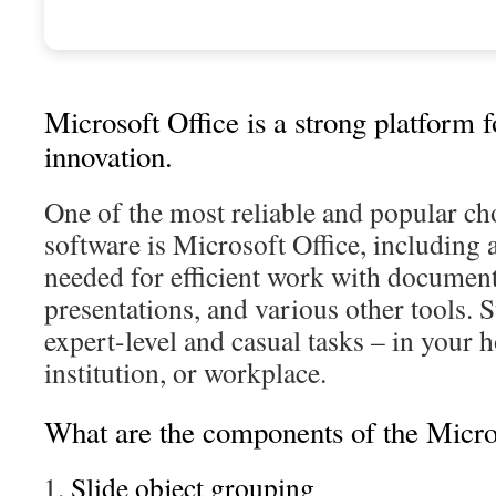
Microsoft Office is a strong platform 
innovation.
One of the most reliable and popular cho
software is Microsoft Office, including a
needed for efficient work with document
presentations, and various other tools. S
expert-level and casual tasks – in your 
institution, or workplace.
What are the components of the Micro
Slide object grouping