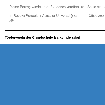
Dieser Beitrag wurde unter
Extractors
veröffentlicht. Setze ein
←
Recuva Portable + Activator Universal [x32-
Office 202
x64]
Förderverein der Grundschule Markt Indersdorf