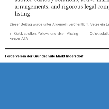
arrangements, and rigorous legal com
listing.
Dieser Beitrag wurde unter
Allgemein
veröffentlicht. Setze ein 
←
Quick solution: Yellowstone-vixen Missing
Quick soluti
keeper ATA
Förderverein der Grundschule Markt Indersdorf