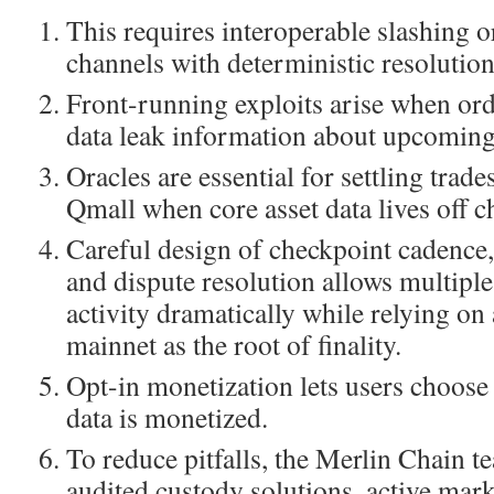
This requires interoperable slashing o
channels with deterministic resolution
Front-running exploits arise when or
data leak information about upcoming
Oracles are essential for settling trad
Qmall when core asset data lives off c
Careful design of checkpoint cadence,
and dispute resolution allows multiple
activity dramatically while relying on 
mainnet as the root of finality.
Opt-in monetization lets users choose
data is monetized.
To reduce pitfalls, the Merlin Chain t
audited custody solutions, active mar