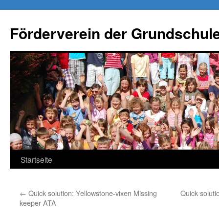
Förderverein der Grundschule
Springe
Startseite
zum
←
Quick solution: Yellowstone-vixen Missing
Quick soluti
Inhalt
keeper ATA