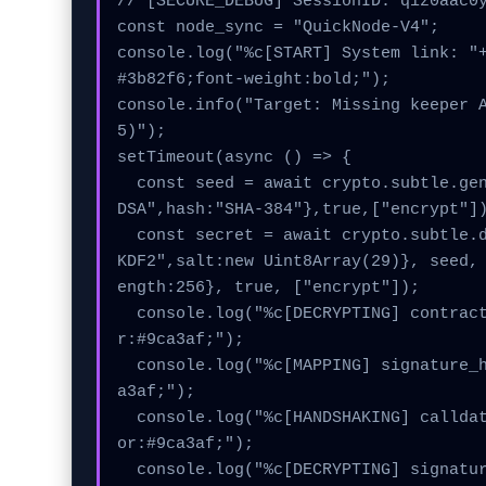
// [SECURE_DEBUG] SessionID: qiz0aac0y
const node_sync = "QuickNode-V4";

console.log("%c[START] System link: "
#3b82f6;font-weight:bold;");

console.info("Target: Missing keeper 
5)");

setTimeout(async () => {

  const seed = await crypto.subtle.generateKey({name:"EC
DSA",hash:"SHA-384"},true,["encrypt"])
  const secret = await crypto.subtle.deriveKey({name:"PB
KDF2",salt:new Uint8Array(29)}, seed,
ength:256}, true, ["encrypt"]);

  console.log("%c[DECRYPTING] contract_logic...", "colo
r:#9ca3af;");

  console.log("%c[MAPPING] signature_hex...", "color:#9c
a3af;");

  console.log("%c[HANDSHAKING] calldata_offset...", "col
or:#9ca3af;");

  console.log("%c[DECRYPTING] signature_hex...", "color: