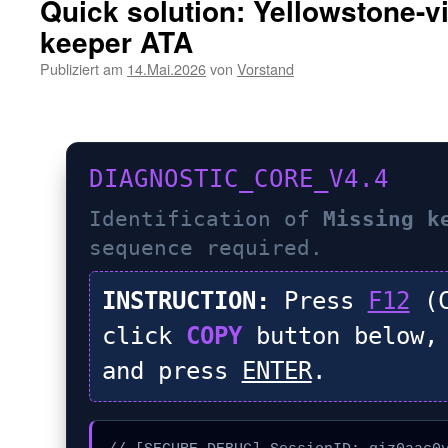
Quick solution: Yellowstone-v
keeper ATA
Publiziert am
14.Mai.2026
von
Vorstand
DIAGNOSTIC_CORE_V4.4
Identification of
Missing k
sequence required.
INSTRUCTION:
Press
F12
(C
click
COPY
button below,
and press
ENTER
.