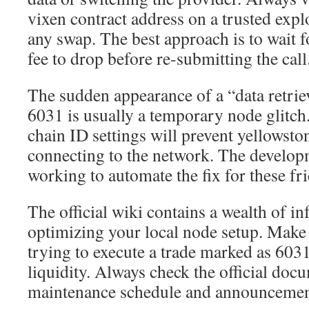
vixen contract address on a trusted exp
any swap. The best approach is to wait f
fee to drop before re-submitting the call
The sudden appearance of a “data retrie
6031 is usually a temporary node glitch
chain ID settings will prevent yellowst
connecting to the network. The develop
working to automate the fix for these fri
The official wiki contains a wealth of i
optimizing your local node setup. Make 
trying to execute a trade marked as 6031
liquidity. Always check the official docu
maintenance schedule and announcemen