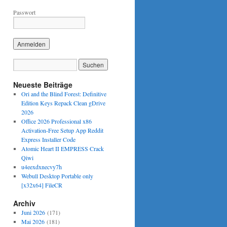
Passwort
Neueste Beiträge
Ori and the Blind Forest: Definitive
Edition Keys Repack Clean gDrive
2026
Office 2026 Professional x86
Activation-Free Setup App Reddit
Express Installer Code
Atomic Heart II EMPRESS Crack
Qiwi
u4eexdxnecvy7h
Webull Desktop Portable only
[x32x64] FileCR
Archiv
Juni 2026
(171)
Mai 2026
(181)