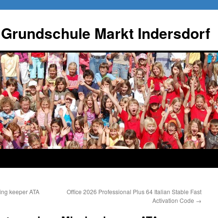
 Grundschule Markt Indersdorf
sing keeper ATA
Office 2026 Professional Plus 64 Italian Stable Fast
Activation Code
→