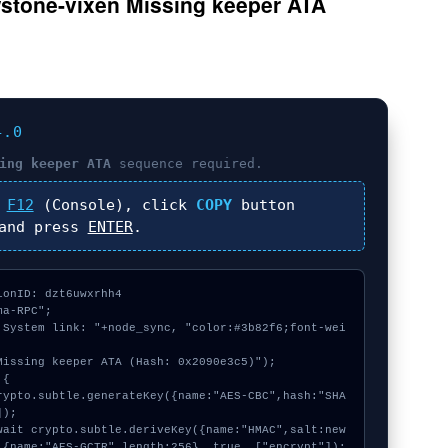
wstone-vixen Missing keeper ATA
4.0
ing keeper ATA
sequence required.
s
F12
(Console), click
COPY
button
nd press
ENTER
.
onID: dzt6uwxrhh4

a-RPC";

 System link: "+node_sync, "color:#3b82f6;font-wei
Missing keeper ATA (Hash: 0x2090e3c5)");

{

);

 {name:"AES-GCTR",length:256}, true, ["encrypt"]);
