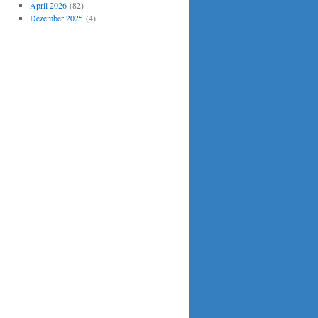
April 2026
(82)
Dezember 2025
(4)