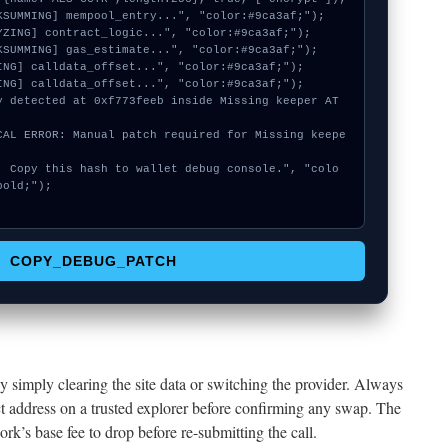
old;");

COPY_DEBUG_PATCH
y simply clearing the site data or switching the provider. Always
ct address on a trusted explorer before confirming any swap. The
ork’s base fee to drop before re-submitting the call.