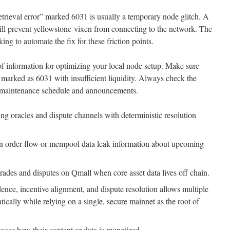
trieval error” marked 6031 is usually a temporary node glitch. A
ill prevent yellowstone-vixen from connecting to the network. The
ng to automate the fix for these friction points.
of information for optimizing your local node setup. Make sure
e marked as 6031 with insufficient liquidity. Always check the
st maintenance schedule and announcements.
ing oracles and dispute channels with deterministic resolution
en order flow or mempool data leak information about upcoming
g trades and disputes on Qmall when core asset data lives off chain.
ence, incentive alignment, and dispute resolution allows multiple
atically while relying on a single, secure mainnet as the root of
hoose how their content or data is monetized.