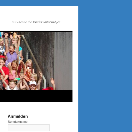
… mit Freude die Kinder unterstützen
Anmelden
Benutzername