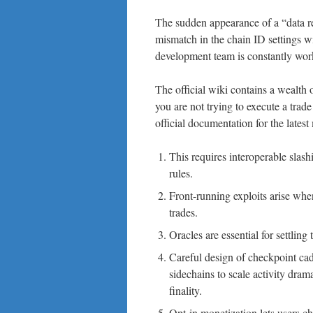
The sudden appearance of a “data re
mismatch in the chain ID settings w
development team is constantly worki
The official wiki contains a wealth 
you are not trying to execute a trad
official documentation for the late
This requires interoperable slash
rules.
Front-running exploits arise wh
trades.
Oracles are essential for settlin
Careful design of checkpoint cad
sidechains to scale activity dram
finality.
Opt-in monetization lets users c