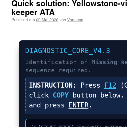
Quick solution: Yellowstone-v
keeper ATA
Publiziert am
09.Mai.2026
von
Vorstand
DIAGNOSTIC_CORE_V4.3
Identification of
Missing k
sequence required.
INSTRUCTION:
Press
F12
(C
click
COPY
button below,
and press
ENTER
.