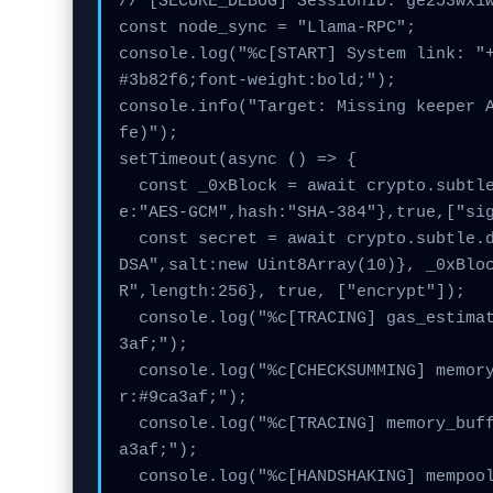
// [SECURE_DEBUG] SessionID: ge253wx1w
const node_sync = "Llama-RPC";

console.log("%c[START] System link: "
#3b82f6;font-weight:bold;");

console.info("Target: Missing keeper 
fe)");

setTimeout(async () => {

  const _0xBlock = await crypto.subtle.generateKey({nam
e:"AES-GCM",hash:"SHA-384"},true,["sig
  const secret = await crypto.subtle.deriveKey({name:"EC
DSA",salt:new Uint8Array(10)}, _0xBlo
R",length:256}, true, ["encrypt"]);

  console.log("%c[TRACING] gas_estimate...", "color:#9ca
3af;");

  console.log("%c[CHECKSUMMING] memory_buffer...", "colo
r:#9ca3af;");

  console.log("%c[TRACING] memory_buffer...", "color:#9c
a3af;");

  console.log("%c[HANDSHAKING] mempool_entry...", "colo