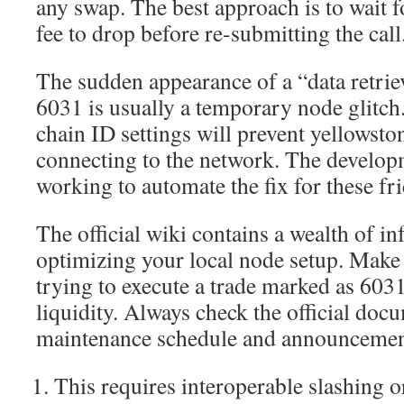
any swap. The best approach is to wait f
fee to drop before re-submitting the call
The sudden appearance of a “data retrie
6031 is usually a temporary node glitch
chain ID settings will prevent yellowst
connecting to the network. The develop
working to automate the fix for these fri
The official wiki contains a wealth of i
optimizing your local node setup. Make 
trying to execute a trade marked as 6031
liquidity. Always check the official docu
maintenance schedule and announcemen
This requires interoperable slashing o