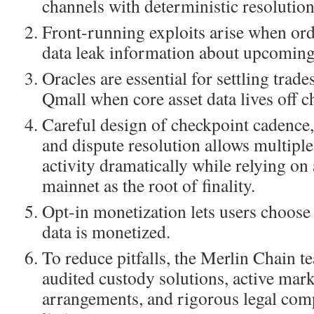
channels with deterministic resolution
Front-running exploits arise when or
data leak information about upcoming
Oracles are essential for settling trad
Qmall when core asset data lives off c
Careful design of checkpoint cadence,
and dispute resolution allows multiple
activity dramatically while relying on 
mainnet as the root of finality.
Opt-in monetization lets users choose
data is monetized.
To reduce pitfalls, the Merlin Chain t
audited custody solutions, active mar
arrangements, and rigorous legal com