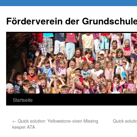
Förderverein der Grundschule
Springe
Startseite
zum
←
Quick solution: Yellowstone-vixen Missing
Quick soluti
Inhalt
keeper ATA