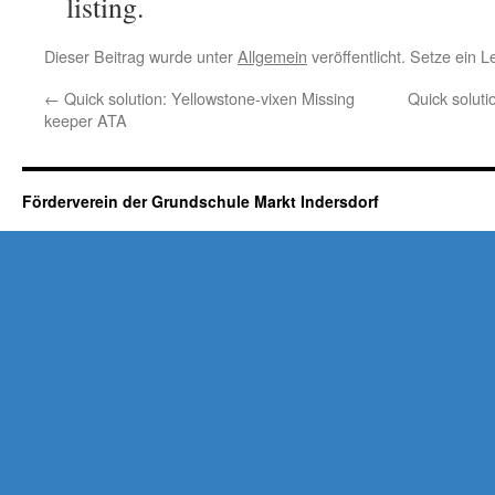
listing.
Dieser Beitrag wurde unter
Allgemein
veröffentlicht. Setze ein 
←
Quick solution: Yellowstone-vixen Missing
Quick soluti
keeper ATA
Förderverein der Grundschule Markt Indersdorf