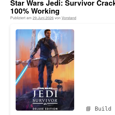
Star Wars Jedi: Survivor Crac
100% Working
Publiziert am
29.Juni.2026
von
Vorstand
📘 Build