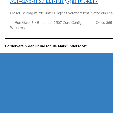
30b-a3b-instruct-fully-jailbroken/
Dieser Beitrag wurde unter
Engines
veröffentlicht. Setze ein L
←
Run Qwen3-4B-Instruct-2507 Zero Config
Office 365
Windows
Förderverein der Grundschule Markt Indersdorf