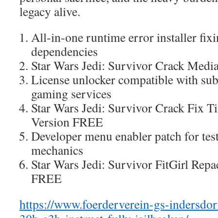
legacy alive.
All-in-one runtime error installer f
dependencies
Star Wars Jedi: Survivor Crack Med
License unlocker compatible with sub
gaming services
Star Wars Jedi: Survivor Crack Fix T
Version FREE
Developer menu enabler patch for te
mechanics
Star Wars Jedi: Survivor FitGirl Rep
FREE
https://www.foerderverein-gs-indersdor