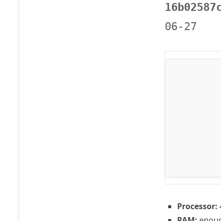
16b02587
06-27
Processor:
RAM:
enoug