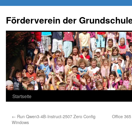
Förderverein der Grundschule
Springe
Startseite
zum
←
Run Qwen3-4B-Instruct-2507 Zero Config
Office 365
Inhalt
Windows