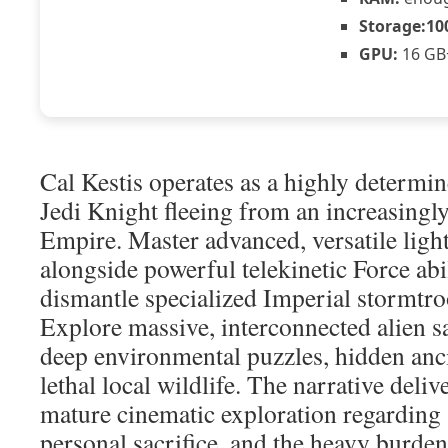
Storage:
10
GPU:
16 GB
Cal Kestis operates as a highly determin
Jedi Knight fleeing from an increasingly
Empire. Master advanced, versatile ligh
alongside powerful telekinetic Force abil
dismantle specialized Imperial stormtro
Explore massive, interconnected alien 
deep environmental puzzles, hidden anc
lethal local wildlife. The narrative deliv
mature cinematic exploration regarding 
personal sacrifice, and the heavy burden