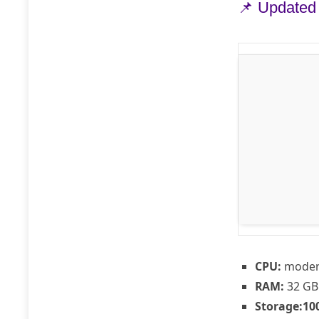
📌 Updated
CPU:
modern
RAM:
32 GB
Storage:
10