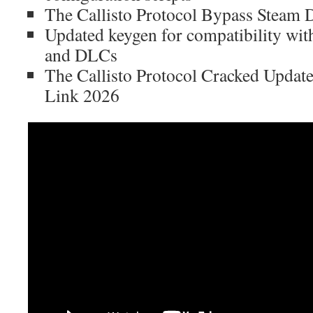
The Callisto Protocol Bypass Stea
Updated keygen for compatibility wit
and DLCs
The Callisto Protocol Cracked Updat
Link 2026