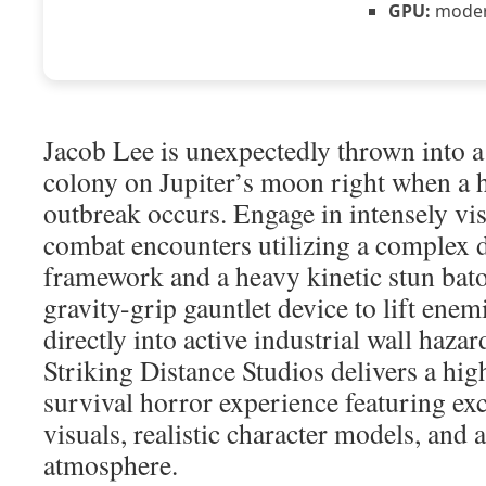
GPU:
modern
Jacob Lee is unexpectedly thrown into a
colony on Jupiter’s moon right when a h
outbreak occurs. Engage in intensely vis
combat encounters utilizing a complex 
framework and a heavy kinetic stun baton
gravity-grip gauntlet device to lift ene
directly into active industrial wall haza
Striking Distance Studios delivers a high
survival horror experience featuring ex
visuals, realistic character models, and 
atmosphere.