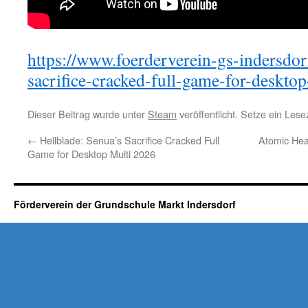
https://www.foerderverein-gs-indersdor
sacrifice-cracked-full-game-for-deskto
Dieser Beitrag wurde unter
Steam
veröffentlicht. Setze ein Les
←
Hellblade: Senua’s Sacrifice Cracked Full
Atomic Hear
Game for Desktop Multi 2026
Förderverein der Grundschule Markt Indersdorf