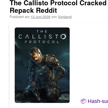
The Callisto Protocol Cracke
Repack Reddit
Publiziert am
12.Juni.2026
von
Vorstand
📦 Hash-s