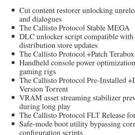
Cut content restorer unlocking unrel
and dialogues
The Callisto Protocol Stable MEGA
DLC unlocker script compatible with l
distribution store updates
The Callisto Protocol +Patch Terabox
Handheld console power optimization
gaming rigs
The Callisto Protocol Pre-Installed 
Version Torrent
VRAM asset streaming stabilizer prev
during long play
The Callisto Protocol FLT Release 
Safe-mode boot utility bypassing corr
configuration scripts