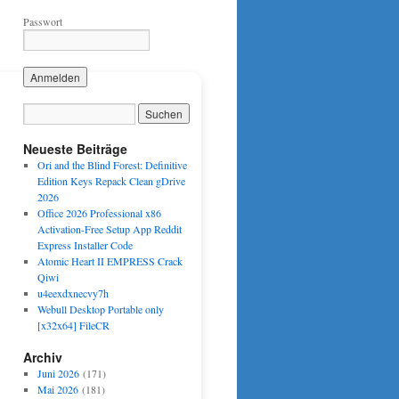
Passwort
Neueste Beiträge
Ori and the Blind Forest: Definitive
Edition Keys Repack Clean gDrive
2026
Office 2026 Professional x86
Activation-Free Setup App Reddit
Express Installer Code
Atomic Heart II EMPRESS Crack
Qiwi
u4eexdxnecvy7h
Webull Desktop Portable only
[x32x64] FileCR
Archiv
Juni 2026
(171)
Mai 2026
(181)