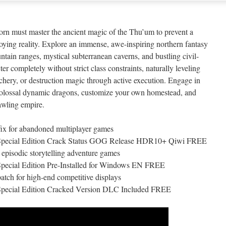
n must master the ancient magic of the Thu’um to prevent a
oying reality. Explore an immense, awe-inspiring northern fantasy
ain ranges, mystical subterranean caverns, and bustling civil-
er completely without strict class constraints, naturally leveling
rchery, or destruction magic through active execution. Engage in
t colossal dynamic dragons, customize your own homestead, and
rawling empire.
ix for abandoned multiplayer games
– Special Edition Crack Status GOG Release HDR10+ Qiwi FREE
 episodic storytelling adventure games
Special Edition Pre-Installed for Windows EN FREE
atch for high-end competitive displays
 Special Edition Cracked Version DLC Included FREE