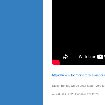
https://www.foerderverein-gs-inders
Dieser Beitrag wurde unter
Steam
veröffe
←
VirtualDJ 2025 Portable exe 2025