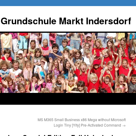
 Grundschule Markt Indersdorf
MS M365 Small Business x86 Mega without Microsoft
Login Tiny [Yify] Pre-Activated Command
→