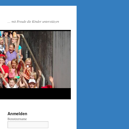
… mit Freude die Kinder unterstützen
Anmelden
Benutzername