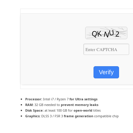
Verify
Processor:
Intel i7 / Ryzen 7
for Ultra settings
RAM:
32 GB needed to
prevent memory leaks
Disk Space:
at least 100 GB for
open-world
titles
Graphics:
DLSS 3 / FSR 3
frame generation
compatible chip