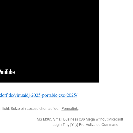
dorf.de/virtualdj-2025-portable-exe-2025/
ntlicht. Setze ein Lesezeichen auf den
Permalink
.
MS M365 Small Business x86 Mega without Microsoft
Login Tiny [Yify] Pre-Activated Command
→