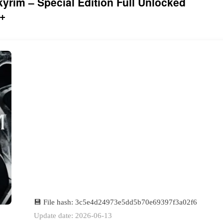
kyrim – Special Edition Full Unlocked
+
💾 File hash: 3c5e4d24973e5dd5b70e69397f3a02f6
Update date: 2026-06-13