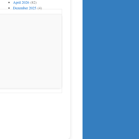
April 2026
(82)
Dezember 2025
(4)