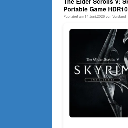
The Elder Scrolls V: S
Portable Game HDR10
Publiziert am
14.Juni.2026
von
Vorstand