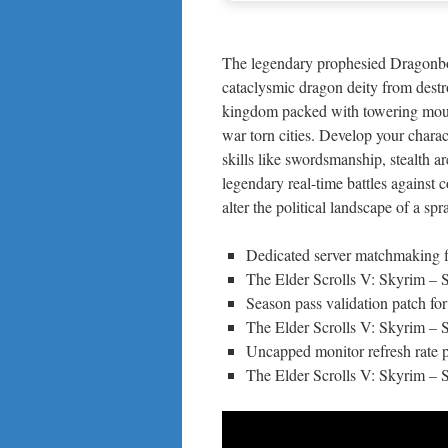
The legendary prophesied Dragonbor
cataclysmic dragon deity from destr
kingdom packed with towering mount
war torn cities. Develop your charact
skills like swordsmanship, stealth a
legendary real-time battles agains
alter the political landscape of a sp
Dedicated server matchmaking f
The Elder Scrolls V: Skyrim 
Season pass validation patch for
The Elder Scrolls V: Skyrim – 
Uncapped monitor refresh rate p
The Elder Scrolls V: Skyrim –