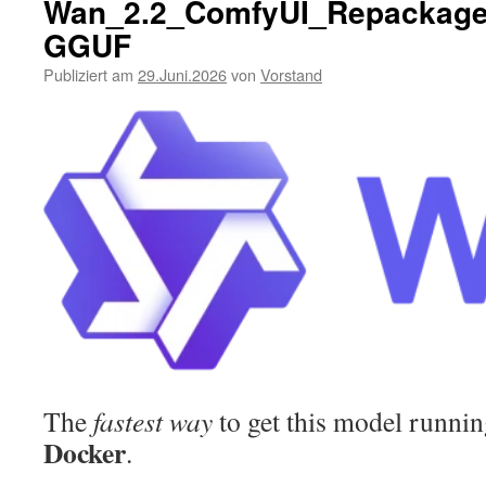
Wan_2.2_ComfyUI_Repackage
GGUF
Publiziert am
29.Juni.2026
von
Vorstand
The
fastest way
to get this model running
Docker
.