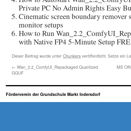
Private PC No Admin Rights Easy B
Cinematic screen boundary remover sc
monitor setups
How to Run Wan_2.2_ComfyUI_Rep
with Native FP4 5-Minute Setup FR
Dieser Beitrag wurde unter
Chunkers
veröffentlicht. Setze ein 
←
Wan_2.2_ComfyUI_Repackaged Quantized
MS Offi
GGUF
Förderverein der Grundschule Markt Indersdorf