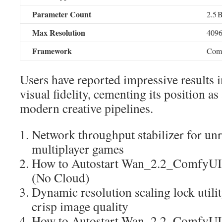
Parameter Count
2.5 
Max Resolution
409
Framework
Com
Users have reported impressive results 
visual fidelity, cementing its position as
modern creative pipelines.
Network throughput stabilizer for unr
multiplayer games
How to Autostart Wan_2.2_ComfyUI
(No Cloud)
Dynamic resolution scaling lock utili
crisp image quality
How to Autostart Wan_2.2_ComfyU