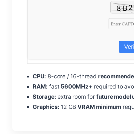
Ver
CPU:
8-core / 16-thread
recommended
RAM:
fast
5600MHz+
required to av
Storage:
extra room for
future model
Graphics:
12 GB
VRAM minimum
requ