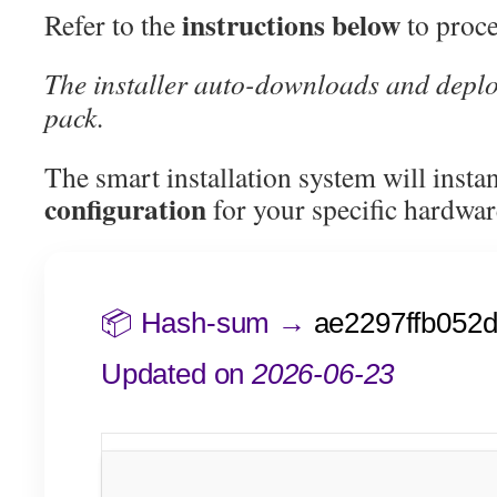
instructions below
Refer to the
to proce
The installer auto-downloads and deplo
pack.
The smart installation system will insta
configuration
for your specific hardwar
📦 Hash-sum →
ae2297ffb052d
Updated on
2026-06-23