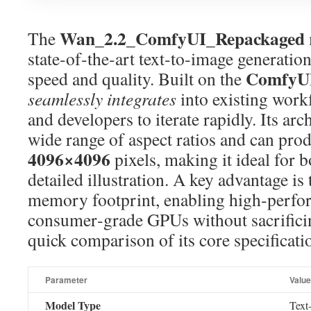
Wan_2.2_ComfyUI_Repackaged
The
state‑of‑the‑art text‑to‑image generati
ComfyU
speed and quality. Built on the
seamlessly integrates
into existing workf
and developers to iterate rapidly. Its arc
wide range of aspect ratios and can pro
4096×4096
pixels, making it ideal for 
detailed illustration. A key advantage is 
memory footprint, enabling high‑perfo
consumer‑grade GPUs without sacrificin
quick comparison of its core specificati
Parameter
Value
Model Type
Text