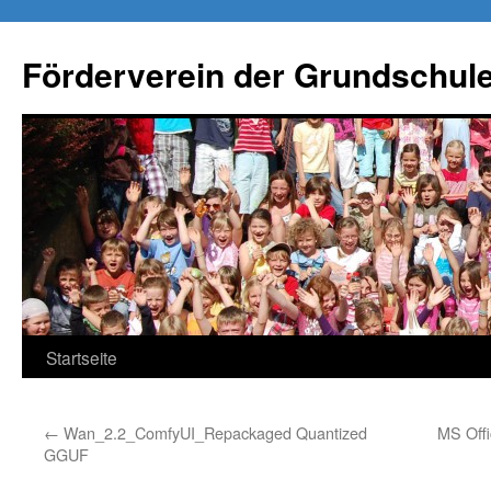
Förderverein der Grundschule
Springe
Startseite
zum
←
Wan_2.2_ComfyUI_Repackaged Quantized
MS Offi
Inhalt
GGUF