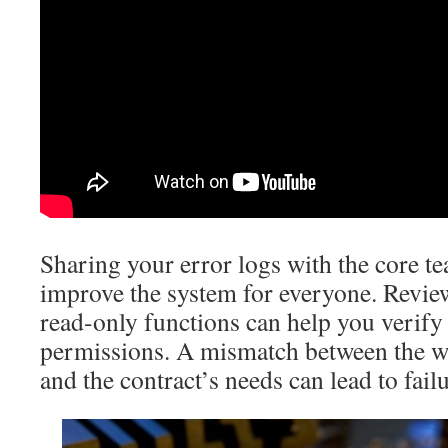
Sharing your error logs with the core t
improve the system for everyone. Review
read-only functions can help you verify
permissions. A mismatch between the wa
and the contract’s needs can lead to failu