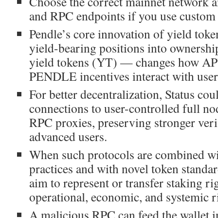
Choose the correct mainnet network a
and RPC endpoints if you use custom
Pendle’s core innovation of yield toke
yield-bearing positions into ownersh
yield tokens (YT) — changes how A
PENDLE incentives interact with user
For better decentralization, Status co
connections to user-controlled full no
RPC proxies, preserving stronger veri
advanced users.
When such protocols are combined wi
practices and with novel token standa
aim to represent or transfer staking rig
operational, economic, and systemic r
A malicious RPC can feed the wallet i