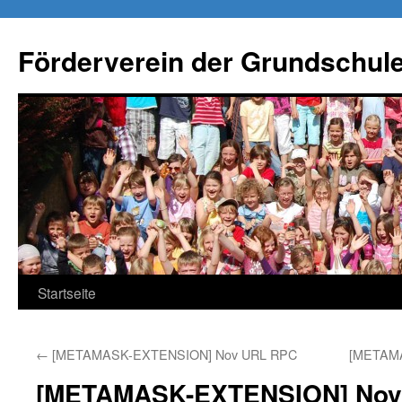
Förderverein der Grundschule
Springe
Startseite
zum
←
[METAMASK-EXTENSION] Nov URL RPC
[METAM
Inhalt
[METAMASK-EXTENSION] Nov