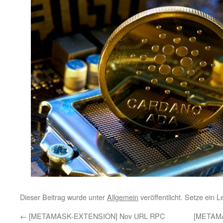
Dieser Beitrag wurde unter
Allgemein
veröffentlicht. Setze ein 
←
[METAMASK-EXTENSION] Nov URL RPC
[METAM