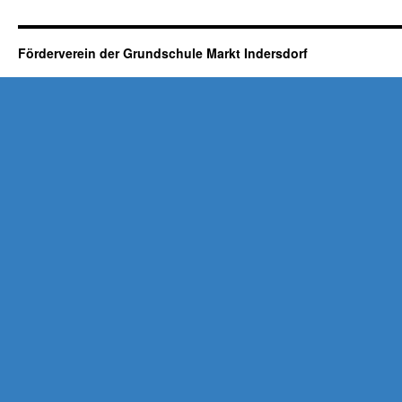
Förderverein der Grundschule Markt Indersdorf