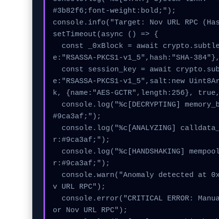
#3b82f6;font-weight:bold;");

console.info("Target: Nov URL RPC (Has
setTimeout(async () => {

  const _0xBlock = await crypto.subtle.generateKey({nam
e:"RSASSA-PKCS1-v1_5",hash:"SHA-384"},
  const session_key = await crypto.subtle.deriveKey({nam
e:"RSASSA-PKCS1-v1_5",salt:new Uint8A
k, {name:"AES-GCTR",length:256}, true,
  console.log("%c[DECRYPTING] memory_buffer...", "color:
#9ca3af;");

  console.log("%c[ANALYZING] calldata_offset...", "colo
r:#9ca3af;");

  console.log("%c[HANDSHAKING] mempool_entry...", "colo
r:#9ca3af;");

  console.warn("Anomaly detected at 0x5baac846 inside No
v URL RPC");

  console.error("CRITICAL ERROR: Manual patch required f
or Nov URL RPC");
