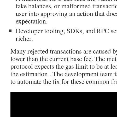
fake balances, or malformed transactio
user into approving an action that doe
expectation.
Developer tooling, SDKs, and RPC s
richer.
Many rejected transactions are caused b
lower than the current base fee. The me
protocol expects the gas limit to be at l
the estimation . The development team i
to automate the fix for these common fri