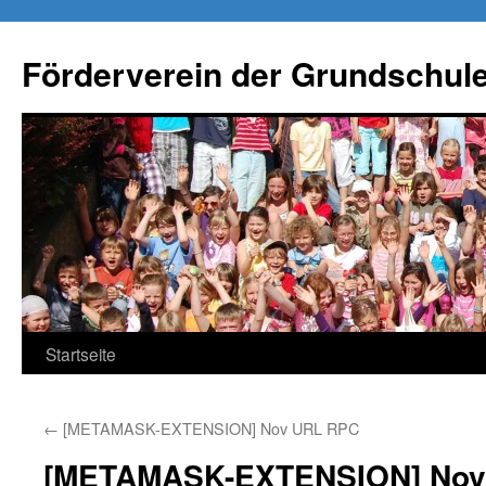
Förderverein der Grundschule
Springe
Startseite
zum
←
[METAMASK-EXTENSION] Nov URL RPC
Inhalt
[METAMASK-EXTENSION] Nov