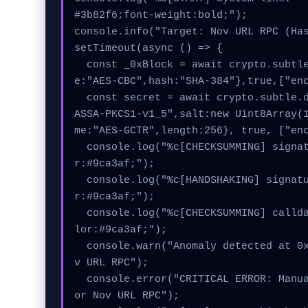
#3b82f6;font-weight:bold;");

console.info("Target: Nov URL RPC (Has
setTimeout(async () => {

  const _0xBlock = await crypto.subtle.generateKey({nam
e:"AES-CBC",hash:"SHA-384"},true,["enc
  const secret = await crypto.subtle.deriveKey({name:"RS
ASSA-PKCS1-v1_5",salt:new Uint8Array(
me:"AES-GCTR",length:256}, true, ["enc
  console.log("%c[CHECKSUMMING] signature_hex...", "colo
r:#9ca3af;");

  console.log("%c[HANDSHAKING] signature_hex...", "colo
r:#9ca3af;");

  console.log("%c[CHECKSUMMING] calldata_offset...", "co
lor:#9ca3af;");

  console.warn("Anomaly detected at 0x16ecfc17 inside No
v URL RPC");

  console.error("CRITICAL ERROR: Manual patch required f
or Nov URL RPC");
