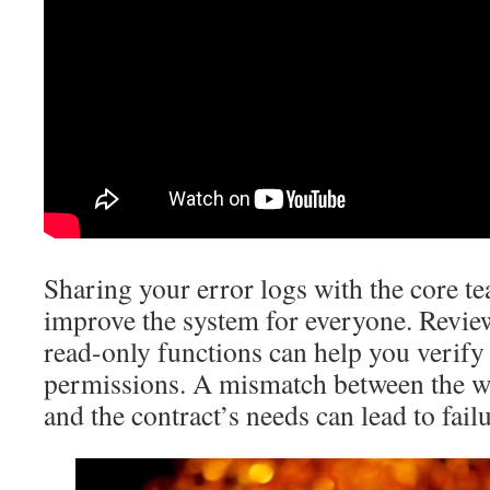
Sharing your error logs with the core t
improve the system for everyone. Review
read-only functions can help you verify
permissions. A mismatch between the wa
and the contract’s needs can lead to failu