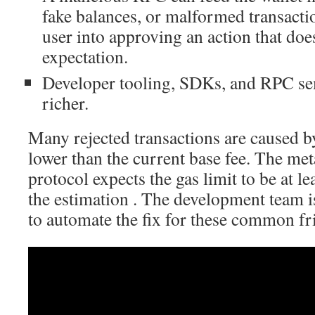
fake balances, or malformed transactio
user into approving an action that doe
expectation.
Developer tooling, SDKs, and RPC s
richer.
Many rejected transactions are caused b
lower than the current base fee. The me
protocol expects the gas limit to be at l
the estimation . The development team i
to automate the fix for these common fri