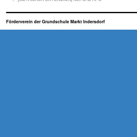
Förderverein der Grundschule Markt Indersdorf