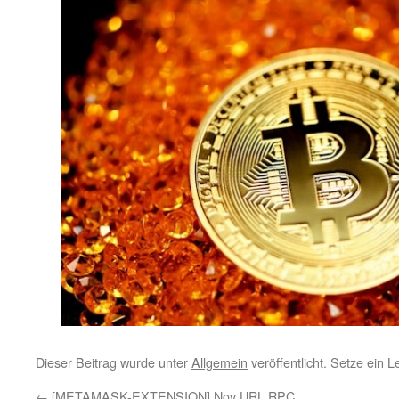
Dieser Beitrag wurde unter
Allgemein
veröffentlicht. Setze ein 
←
[METAMASK-EXTENSION] Nov URL RPC