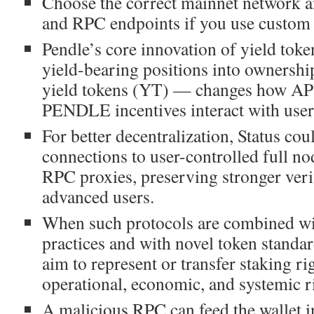
Choose the correct mainnet network a
and RPC endpoints if you use custom
Pendle’s core innovation of yield toke
yield-bearing positions into ownersh
yield tokens (YT) — changes how A
PENDLE incentives interact with user
For better decentralization, Status co
connections to user-controlled full no
RPC proxies, preserving stronger veri
advanced users.
When such protocols are combined wi
practices and with novel token standa
aim to represent or transfer staking rig
operational, economic, and systemic r
A malicious RPC can feed the wallet i