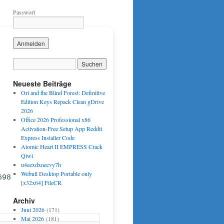
Passwort
Neueste Beiträge
Ori and the Blind Forest: Definitive
Edition Keys Repack Clean gDrive
2026
Office 2026 Professional x86
Activation-Free Setup App Reddit
Express Installer Code
Atomic Heart II EMPRESS Crack
Qiwi
u4eexdxnecvy7h
Webull Desktop Portable only
698
[x32x64] FileCR
Archiv
Juni 2026
(171)
Mai 2026
(181)