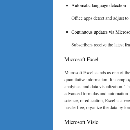
Automatic language detection
Office apps detect and adjust to 
Continuous updates via Microso
Subscribers receive the latest f
Microsoft Excel
Microsoft Excel stands as one of the
quantitative information. It is emplo
analytics, and data visualization. T
advanced formulas and automation— 
science, or education, Excel is a vers
hassle-free, organize the data by for
Microsoft Visio