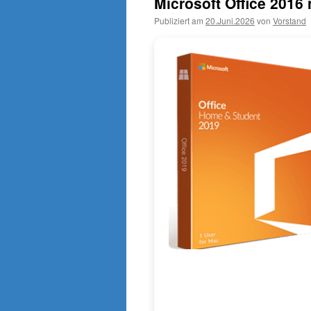
Microsoft Office 201
Publiziert am
20.Juni.2026
von
Vorstand