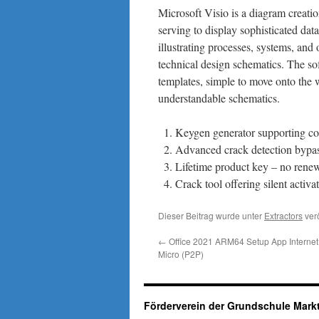
Microsoft Visio is a diagram creati
serving to display sophisticated data 
illustrating processes, systems, and 
technical design schematics. The so
templates, simple to move onto the 
understandable schematics.
Keygen generator supporting co
Advanced crack detection bypa
Lifetime product key – no rene
Crack tool offering silent acti
Dieser Beitrag wurde unter
Extractors
verö
←
Office 2021 ARM64 Setup App Internet 
Micro (P2P)
Förderverein der Grundschule Markt