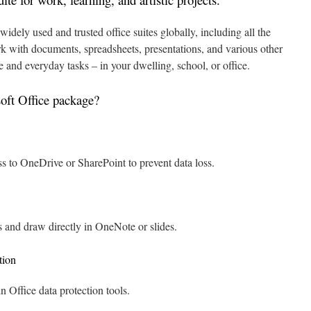
idely used and trusted office suites globally, including all the
rk with documents, spreadsheets, presentations, and various other
e and everyday tasks – in your dwelling, school, or office.
oft Office package?
s to OneDrive or SharePoint to prevent data loss.
s and draw directly in OneNote or slides.
tion
in Office data protection tools.