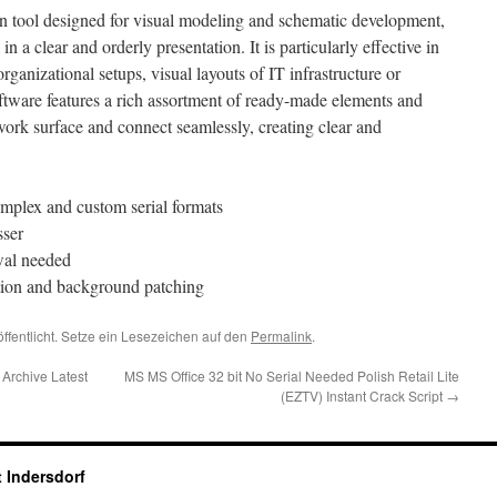
on tool designed for visual modeling and schematic development,
in a clear and orderly presentation. It is particularly effective in
organizational setups, visual layouts of IT infrastructure or
ftware features a rich assortment of ready-made elements and
work surface and connect seamlessly, creating clear and
mplex and custom serial formats
sser
wal needed
vation and background patching
ffentlicht. Setze ein Lesezeichen auf den
Permalink
.
Archive Latest
MS MS Office 32 bit No Serial Needed Polish Retail Lite
(EZTV) Instant Crack Script
→
 Indersdorf