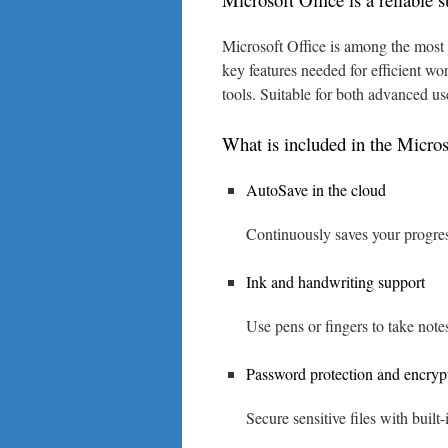
Microsoft Office is among the most w
key features needed for efficient wo
tools. Suitable for both advanced us
What is included in the Micros
AutoSave in the cloud
Continuously saves your progres
Ink and handwriting support
Use pens or fingers to take note
Password protection and encryp
Secure sensitive files with built-