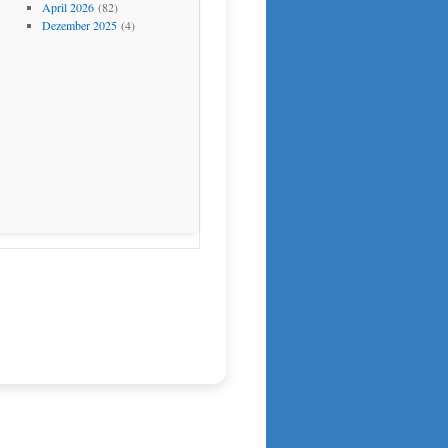
April 2026
(82)
Dezember 2025
(4)