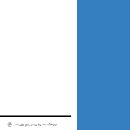
Proudly powered by WordPress.