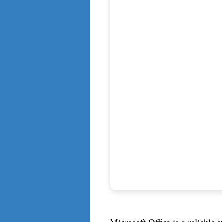
Microsoft Office is a reliable s