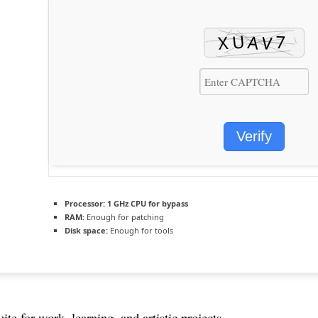
Verify
Processor:
1 GHz CPU for bypass
RAM:
Enough for patching
Disk space:
Enough for tools
uite for work, learning, and artistic projects.