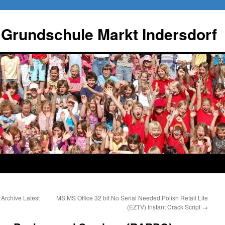
 Grundschule Markt Indersdorf
Archive Latest
MS MS Office 32 bit No Serial Needed Polish Retail Lite
(EZTV) Instant Crack Script
→