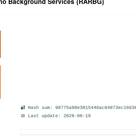
6 no Background Services {RARBG}
🔐 Hash sum: 98775a98e3015448ac64073ec1663
📅 Last update: 2026-06-19