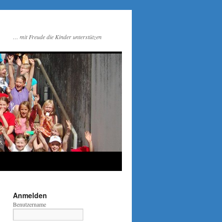
… mit Freude die Kinder unterstützen
Anmelden
Benutzername