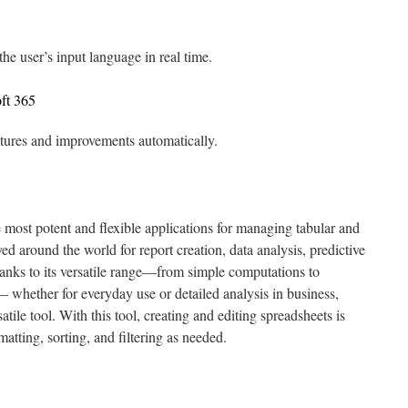
the user’s input language in real time.
ft 365
eatures and improvements automatically.
 most potent and flexible applications for managing tabular and
yed around the world for report creation, data analysis, predictive
hanks to its versatile range—from simple computations to
whether for everyday use or detailed analysis in business,
atile tool. With this tool, creating and editing spreadsheets is
matting, sorting, and filtering as needed.