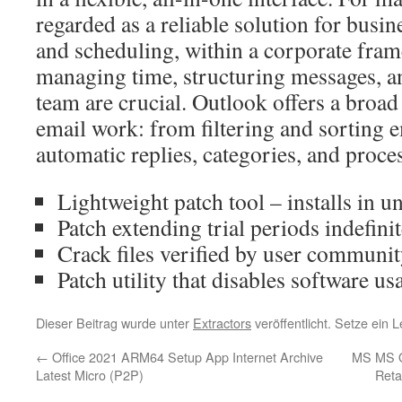
regarded as a reliable solution for bus
and scheduling, within a corporate fra
managing time, structuring messages, an
team are crucial. Outlook offers a broad 
email work: from filtering and sorting e
automatic replies, categories, and proce
Lightweight patch tool – installs in u
Patch extending trial periods indefinit
Crack files verified by user communi
Patch utility that disables software us
Dieser Beitrag wurde unter
Extractors
veröffentlicht. Setze ein
←
Office 2021 ARM64 Setup App Internet Archive
MS MS Of
Latest Micro (P2P)
Reta