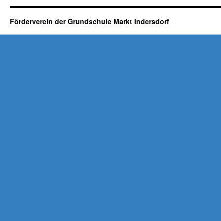
Förderverein der Grundschule Markt Indersdorf