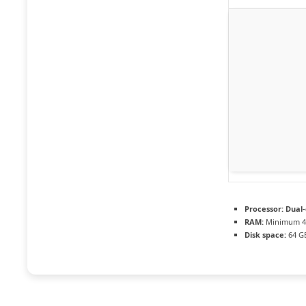
Processor:
Dual-
RAM:
Minimum 4
Disk space:
64 GB