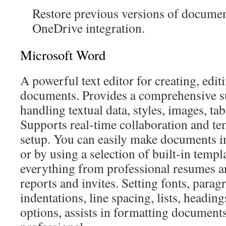
Restore previous versions of documen
OneDrive integration.
Microsoft Word
A powerful text editor for creating, edit
documents. Provides a comprehensive sui
handling textual data, styles, images, tab
Supports real-time collaboration and te
setup. You can easily make documents 
or by using a selection of built-in temp
everything from professional resumes and
reports and invites. Setting fonts, paragr
indentations, line spacing, lists, headin
options, assists in formatting document