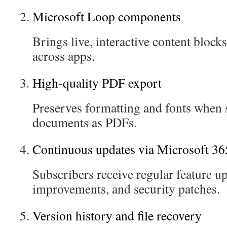
Microsoft Loop components
Brings live, interactive content blocks
across apps.
High-quality PDF export
Preserves formatting and fonts when 
documents as PDFs.
Continuous updates via Microsoft 36
Subscribers receive regular feature 
improvements, and security patches.
Version history and file recovery