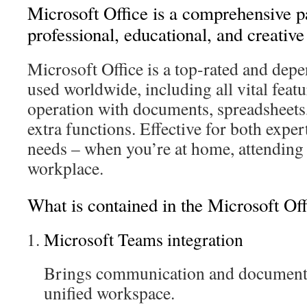
Microsoft Office is a comprehensive p
professional, educational, and creative
Microsoft Office is a top-rated and depe
used worldwide, including all vital feat
operation with documents, spreadsheets,
extra functions. Effective for both expe
needs – when you’re at home, attending 
workplace.
What is contained in the Microsoft Of
Microsoft Teams integration
Brings communication and document 
unified workspace.