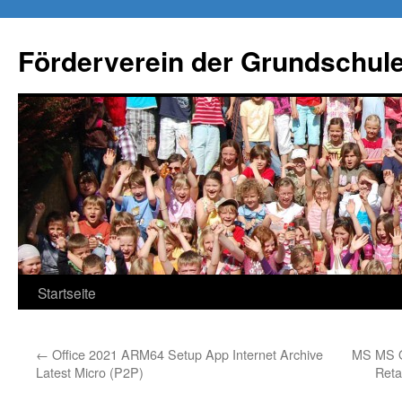
Förderverein der Grundschule
Springe
Startseite
zum
←
Office 2021 ARM64 Setup App Internet Archive
MS MS Of
Inhalt
Latest Micro (P2P)
Reta