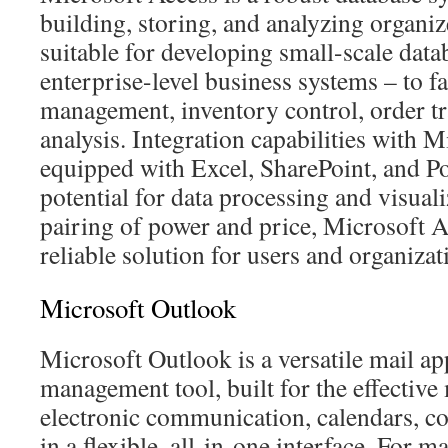
building, storing, and analyzing organiz
suitable for developing small-scale data
enterprise-level business systems – to fac
management, inventory control, order tra
analysis. Integration capabilities with M
equipped with Excel, SharePoint, and Po
potential for data processing and visual
pairing of power and price, Microsoft A
reliable solution for users and organizat
Microsoft Outlook
Microsoft Outlook is a versatile mail ap
management tool, built for the effectiv
electronic communication, calendars, con
in a flexible, all-in-one interface. For 