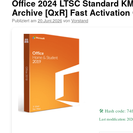
Office 2024 LTSC Standard KM
Archive [QxR] Fast Activation
Publiziert am
20.Juni.2026
von
Vorstand
🛠 Hash code: 7
Last modification: 202