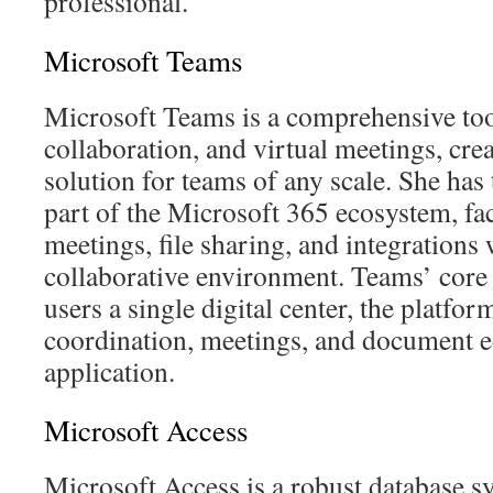
professional.
Microsoft Teams
Microsoft Teams is a comprehensive to
collaboration, and virtual meetings, crea
solution for teams of any scale. She has 
part of the Microsoft 365 ecosystem, faci
meetings, file sharing, and integrations 
collaborative environment. Teams’ core c
users a single digital center, the platfor
coordination, meetings, and document edi
application.
Microsoft Access
Microsoft Access is a robust database s