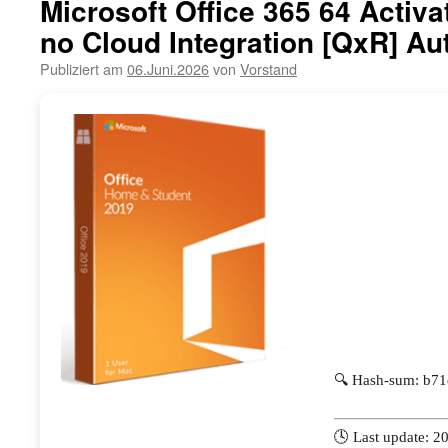
Microsoft Office 365 64 Activa
no Cloud Integration [QxR] Aut
Publiziert am
06.Juni.2026
von
Vorstand
🔍 Hash-sum: b7
🕓 Last update: 2