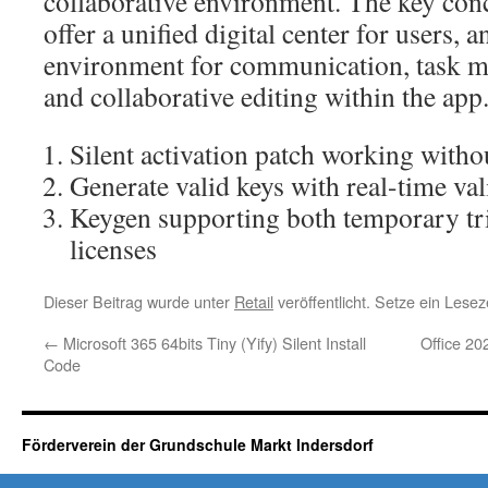
collaborative environment. The key conc
offer a unified digital center for users, a
environment for communication, task m
and collaborative editing within the app
Silent activation patch working withou
Generate valid keys with real-time va
Keygen supporting both temporary tr
licenses
Dieser Beitrag wurde unter
Retail
veröffentlicht. Setze ein Lese
←
Microsoft 365 64bits Tiny (Yify) Silent Install
Office 20
Code
Förderverein der Grundschule Markt Indersdorf