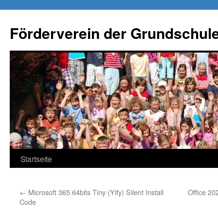
Förderverein der Grundschule
Springe
Startseite
zum
←
Microsoft 365 64bits Tiny (Yify) Silent Install
Office 20
Inhalt
Code