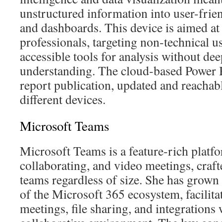
unstructured information into user-frien
and dashboards. This device is aimed at 
professionals, targeting non-technical 
accessible tools for analysis without dee
understanding. The cloud-based Power B
report publication, updated and reachab
different devices.
Microsoft Teams
Microsoft Teams is a feature-rich platfo
collaborating, and video meetings, crafte
teams regardless of size. She has grown 
of the Microsoft 365 ecosystem, facilitat
meetings, file sharing, and integrations 