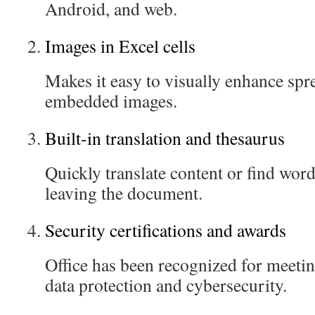
Android, and web.
Images in Excel cells
Makes it easy to visually enhance spr
embedded images.
Built-in translation and thesaurus
Quickly translate content or find word
leaving the document.
Security certifications and awards
Office has been recognized for meetin
data protection and cybersecurity.