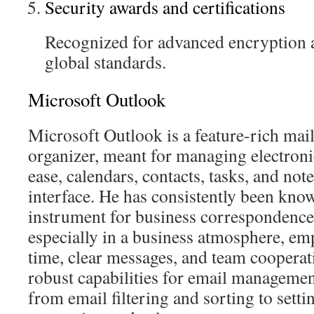
Security awards and certifications
Recognized for advanced encryption 
global standards.
Microsoft Outlook
Microsoft Outlook is a feature-rich mail
organizer, meant for managing electron
ease, calendars, contacts, tasks, and note
interface. He has consistently been know
instrument for business correspondence
especially in a business atmosphere, e
time, clear messages, and team cooperat
robust capabilities for email managemen
from email filtering and sorting to sett