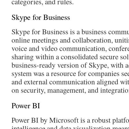
categories, and rules.
Skype for Business
Skype for Business is a business commu
online meetings and collaboration, unit
voice and video communication, conferen
sharing within a consolidated secure sol
business-ready version of Skype, with ad
system was a resource for companies see
and external communication aligned wit
on security, management, and integratio
Power BI
Power BI by Microsoft is a robust platf
intelligence and data visualization mean