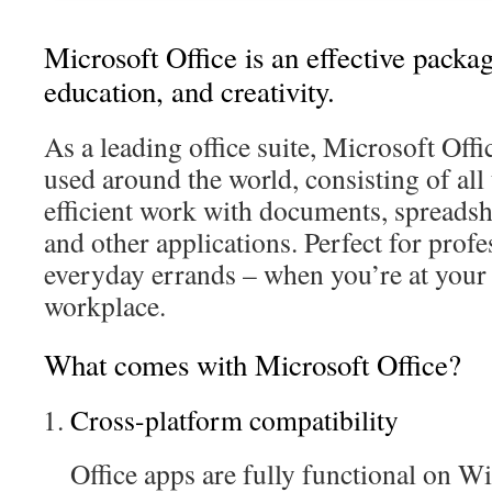
Microsoft Office is an effective packag
education, and creativity.
As a leading office suite, Microsoft Offi
used around the world, consisting of all
efficient work with documents, spreadshe
and other applications. Perfect for profe
everyday errands – when you’re at your 
workplace.
What comes with Microsoft Office?
Cross-platform compatibility
Office apps are fully functional on 