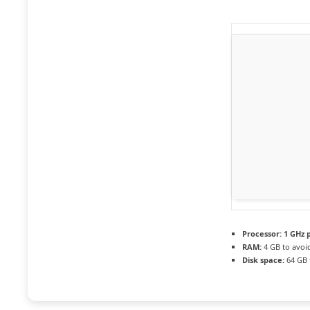
Processor:
1 GHz 
RAM:
4 GB to avoi
Disk space:
64 GB 