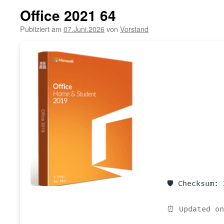
Office 2021 64
Publiziert am
07.Juni.2026
von
Vorstand
🛡️ Checksum:
⏰ Updated on