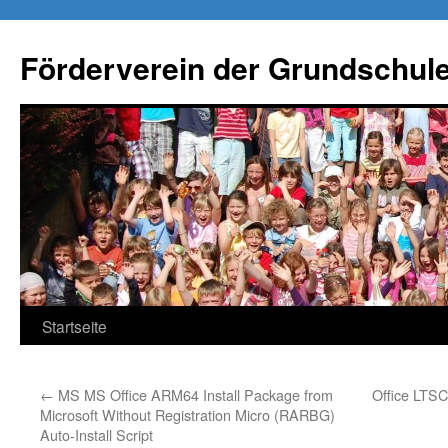
Förderverein der Grundschule
Springe
Startseite
zum
←
MS MS Office ARM64 Install Package from
Office LTS
Inhalt
Microsoft Without Registration Micro (RARBG)
Auto-Install Script