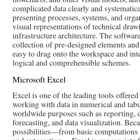
complicated data clearly and systematicall
presenting processes, systems, and organ
visual representations of technical draw
infrastructure architecture. The softwar
collection of pre-designed elements and
easy to drag onto the workspace and int
logical and comprehensible schemes.
Microsoft Excel
Excel is one of the leading tools offere
working with data in numerical and tabul
worldwide purposes such as reporting, d
forecasting, and data visualization. Beca
possibilities—from basic computations