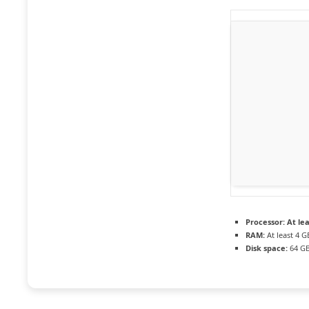
Processor:
At lea
RAM:
At least 4 G
Disk space:
64 GB