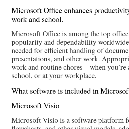
Microsoft Office enhances productivity
work and school.
Microsoft Office is among the top office
popularity and dependability worldwide, 
needed for efficient handling of docume
presentations, and other work. Appropria
work and routine chores – when you’re 
school, or at your workplace.
What software is included in Microsof
Microsoft Visio
Microsoft Visio is a software platform 
flowcharts, and other visual models, ado