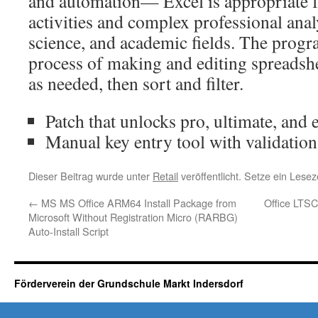
and automation— Excel is appropriate 
activities and complex professional anal
science, and academic fields. The progr
process of making and editing spreadshe
as needed, then sort and filter.
Patch that unlocks pro, ultimate, and 
Manual key entry tool with validatio
Dieser Beitrag wurde unter
Retail
veröffentlicht. Setze ein Lese
←
MS MS Office ARM64 Install Package from
Office LTS
Microsoft Without Registration Micro (RARBG)
Auto-Install Script
Förderverein der Grundschule Markt Indersdorf