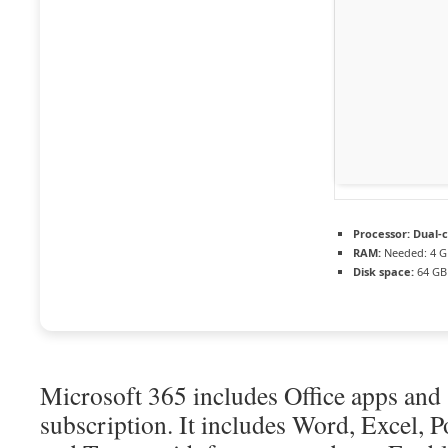
Processor:
Dual-c
RAM:
Needed: 4 G
Disk space:
64 GB 
Microsoft 365 includes Office apps and 
subscription. It includes Word, Excel, 