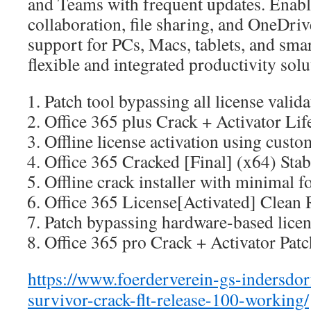
and Teams with frequent updates. Enabl
collaboration, file sharing, and OneDriv
support for PCs, Macs, tablets, and smar
flexible and integrated productivity solu
Patch tool bypassing all license valid
Office 365 plus Crack + Activator Li
Offline license activation using custom
Office 365 Cracked [Final] (x64) St
Offline crack installer with minimal f
Office 365 License[Activated] Clean 
Patch bypassing hardware-based licens
Office 365 pro Crack + Activator Pa
https://www.foerderverein-gs-indersdorf
survivor-crack-flt-release-100-working/