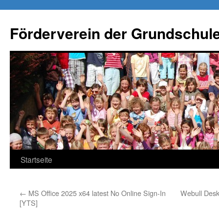
Förderverein der Grundschule
Springe
Startseite
zum
←
MS Office 2025 x64 latest No Online Sign-In
Webull Desk
Inhalt
[YTS]