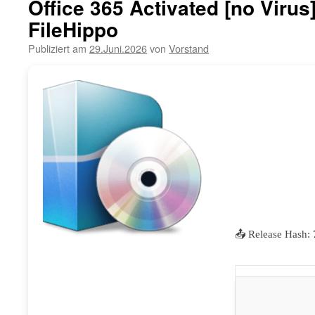
Office 365 Activated [no Viru
FileHippo
Publiziert am
29.Juni.2026
von
Vorstand
📤 Release Hash: