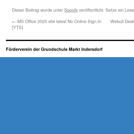
Dieser Beitrag wurde unter
Spoofs
veröffentlicht. Setze ein Le
←
MS Office 2025 x64 latest No Online Sign-In
Webull Desk
[YTS]
Förderverein der Grundschule Markt Indersdorf